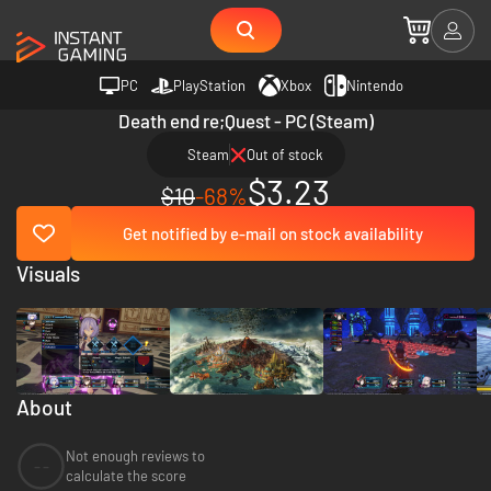
PC
PlayStation
Xbox
Nintendo
Death end re;Quest - PC (Steam)
Steam
Out of stock
$3.23
$10
-68%
Get notified by e-mail on stock availability
Visuals
About
Not enough reviews to
--
calculate the score