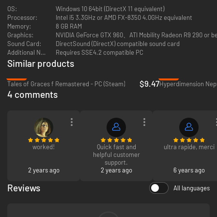
Arata soon learns that a nefarious force prevents him from extracting
OS:
Windows 10 64bit (DirectX 11 equivalent)
Shina out of the game. Her only way out? She must complete the game
Processor:
Intel i5 3.3GHz or AMD FX-8350 4.0GHz equivalent
to unlock the perfect ending—an outcome with a success rate of 1℅. On
Memory:
8 GB RAM
their journey, they encounter a slew of NPC characters that blur
Graphics:
NVIDIA GeForce GTX 960、ATI Mobility Radeon R9 290 or be
perceptions of humanity and A.I.-technology, setting into a motion a
Sound Card:
DirectSound (DirectX) compatible sound card
thrilling narrative that calls into question the differences between the
Additional Notes:
Requires SSE4.2 compatible PC
virtual world and ours.
Similar products
-76%
-70%
Little do they know what horrors await them on both sides of the
$9.47
Tales of Graces f Remastered - PC (Steam)
screen...
4 comments
worked!
Quick fast and
ultra rapide, merci
helpful customer
support.
2 years ago
2 years ago
6 years ago
Reviews
All languages