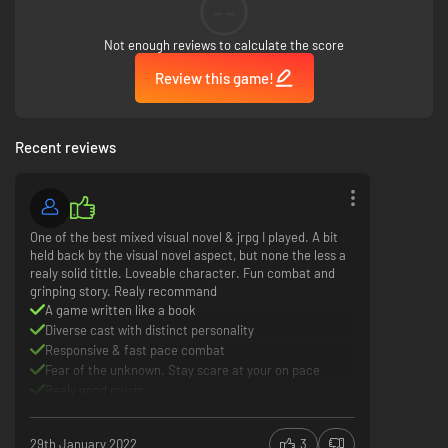
--
Key Features
Not enough reviews to calculate the score
Review this game!
Beyond Belief: Fact or Fiction?
– Jump between reality and in-game
modes, as players will need to investigate in the real world view to solve
the mysterious inner-workings of the World Odyssey, and switch to an in-
game view mode to battle against glitched-out monsters. Choose options
Recent reviews
wisely, as your decision can change the game’s ending!
Turn-Based RPGs Flipped Upside Down
– In this turn-based command
battle system, you can roam freely and duke it out with fearsome
monsters. During battle, players can change the game’s genre from a
One of the best mixed visual novel & jrpg I played. A bit
first-person shooter to even a fighting game!
held back by the visual novel aspect, but none the less a
realy solid tittle. Loveable character. Fun combat and
You’re Buggin’ Out
– While exploring, players will need to activate
grinping story. Realy recommand
character-specific dungeon skills to access hard-to-reach areas and
A game written like a book
hidden treasures!
Diverse cast with distinct personality
Responsive & fast pace combat
Follow the White Rabbit and Discover a Bug Infested World
– In this hyper-
Fear of the unknown. Stay scare at your on pace
realistic game world, players must help out Shina escape a game universe
filled with infected bosses and mesmerizing environments!
Realy good music
Repetitive combat
The ending might be disapting for some player
29th January 2022
3