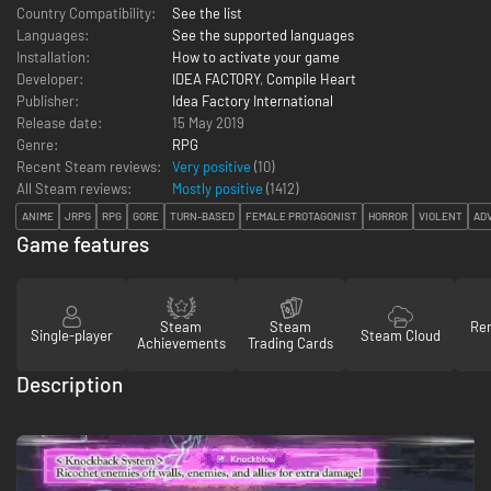
Country Compatibility:
See the list
Languages:
See the supported languages
Installation:
How to activate your game
Developer:
IDEA FACTORY
,
Compile Heart
Publisher:
Idea Factory International
Release date:
15 May 2019
Genre:
RPG
Recent Steam reviews:
Very positive
(10)
All Steam reviews:
Mostly positive
(
1412
)
ANIME
JRPG
RPG
GORE
TURN-BASED
FEMALE PROTAGONIST
HORROR
VIOLENT
AD
Game features
Steam
Steam
Re
Single-player
Steam Cloud
Achievements
Trading Cards
Description