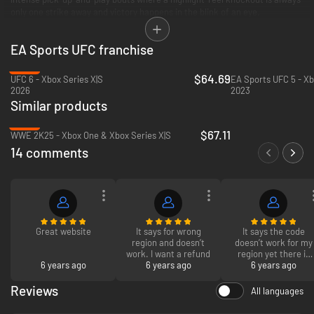
only one strike away and victory happens in the blink of an eye.
*CONDITIONS AND RESTRICTIONS APPLY. SEE
EA Sports UFC franchise
HTTPS://WWW.EA.COM/LEGAL FOR DETAILS.
-30%
$64.69
UFC 6 - Xbox Series X|S
EA Sports UFC 5 - Xb
2026
2023
Similar products
-23%
$67.11
WWE 2K25 - Xbox One & Xbox Series X|S
14 comments
Great website
It says for wrong
It says the code
region and doesn’t
doesn’t work for my
work. I want a refund
region yet there is
6 years ago
6 years ago
6 years ago
No specific in the
title
Reviews
All languages