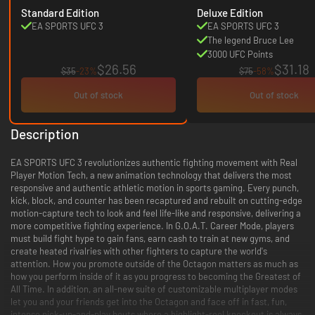
Standard Edition
Deluxe Edition
EA SPORTS UFC 3
EA SPORTS UFC 3
The legend Bruce Lee
3000 UFC Points
$26.56
$31.18
$35
-23%
$75
-58%
Out of stock
Out of stock
Description
EA SPORTS UFC 3 revolutionizes authentic fighting movement with Real
Player Motion Tech, a new animation technology that delivers the most
responsive and authentic athletic motion in sports gaming. Every punch,
kick, block, and counter has been recaptured and rebuilt on cutting-edge
motion-capture tech to look and feel life-like and responsive, delivering a
more competitive fighting experience. In G.O.A.T. Career Mode, players
must build fight hype to gain fans, earn cash to train at new gyms, and
create heated rivalries with other fighters to capture the world's
attention. How you promote outside of the Octagon matters as much as
how you perform inside of it as you progress to becoming the Greatest of
All Time. In addition, an all-new suite of customizable multiplayer modes
let you and your friends get into the Octagon and face off in fast, fun,
intense pick-up-and-play bouts where a highlight-reel knockout is always