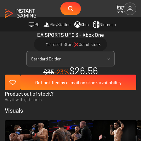
PC
PlayStation
Xbox
Nintendo
EA SPORTS UFC 3 - Xbox One
Microsoft Store
Out of stock
Standard Edition
$26.56
$35
-23%
Get notified by e-mail on stock availability
Product out of stock?
Buy it with gift cards
Visuals