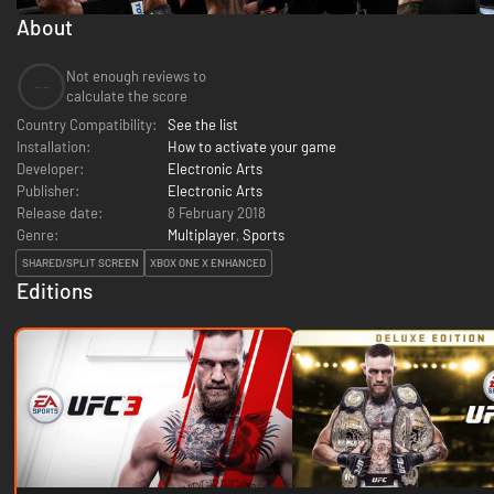
About
Not enough reviews to
--
calculate the score
Country Compatibility:
See the list
Installation:
How to activate your game
Developer:
Electronic Arts
Publisher:
Electronic Arts
Release date:
8 February 2018
Genre:
Multiplayer
,
Sports
SHARED/SPLIT SCREEN
XBOX ONE X ENHANCED
Editions