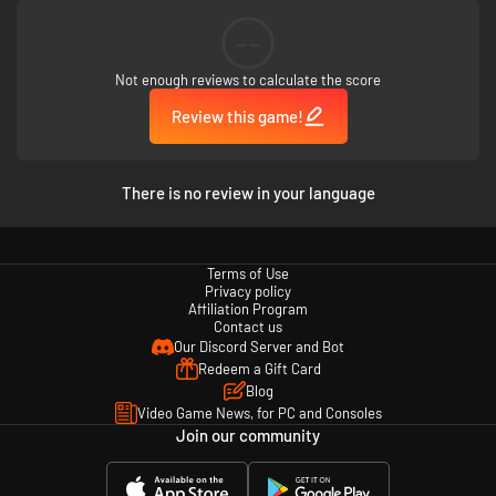
--
Not enough reviews to calculate the score
Review this game!
There is no review in your language
Terms of Use
Privacy policy
Affiliation Program
Contact us
Our Discord Server and Bot
Redeem a Gift Card
Blog
Video Game News, for PC and Consoles
Join our community