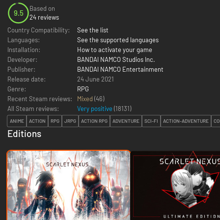
Based on
9.5
24 reviews
Country Compatibility:
See the list
Languages:
See the supported languages
Installation:
How to activate your game
Developer:
BANDAI NAMCO Studios Inc.
Publisher:
BANDAI NAMCO Entertainment
Release date:
24 June 2021
Genre:
RPG
Recent Steam reviews:
Mixed
(46)
All Steam reviews:
Very positive
(
18131
)
ANIME
ACTION
RPG
JRPG
ACTION RPG
ADVENTURE
SCI-FI
ACTION-ADVENTURE
CO
Editions