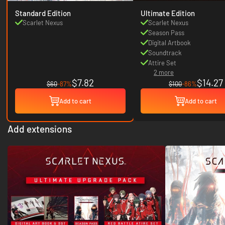
Standard Edition
Ultimate Edition
Scarlet Nexus
Scarlet Nexus
Season Pass
Digital Artbook
Soundtrack
Attire Set
2 more
$7.82
$14.27
$60
-87%
$100
-86%
Add to cart
Add to cart
Add extensions