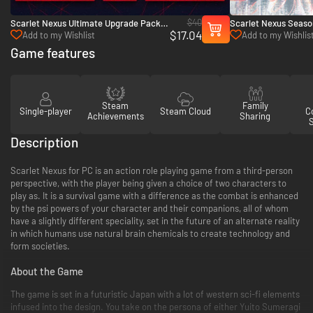
$40
Scarlet Nexus Ultimate Upgrade Pack -
Scarlet Nexus Seaso
$17.04
PC (Steam)
(Steam)
Add to my Wishlist
Add to my Wishlis
Game features
Steam
Family
Single-player
Steam Cloud
Co
Achievements
Sharing
Description
Scarlet Nexus for PC is an action role playing game from a third-person
perspective, with the player being given a choice of two characters to
play as. It is a survival game with a difference as the combat is enhanced
by the psi powers of your character and their companions, all of whom
have a slightly different speciality, set in the future of an alternate reality
in which humans use natural brain chemicals to create technology and
form societies.
About the Game
The game is set in a futuristic Japan with a lot of western sci-fi elements
infused into the design. You take on the persona of either Yuito Sumeragi