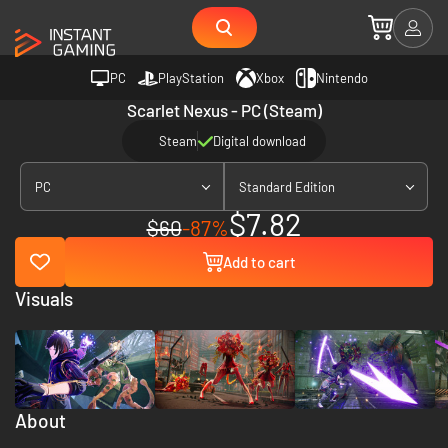
PC
PlayStation
Xbox
Nintendo
Scarlet Nexus - PC (Steam)
Steam
Digital download
PC
Standard Edition
$7.82
$60
-87%
Add to cart
Visuals
About