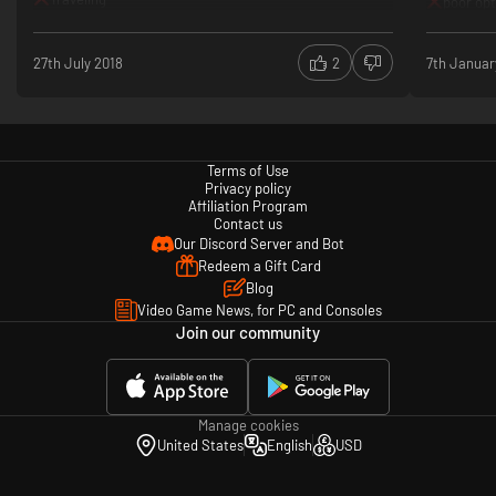
poor opt
27th July 2018
2
7th Januar
Terms of Use
Privacy policy
Affiliation Program
Contact us
Our Discord Server and Bot
Redeem a Gift Card
Blog
Video Game News, for PC and Consoles
Join our community
Manage cookies
United States
English
USD