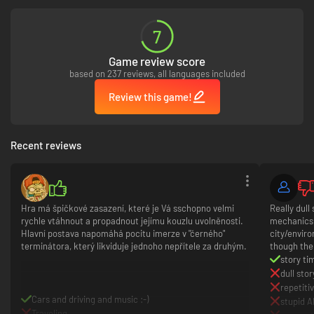
7
Game review score
based on 237 reviews, all languages included
Review this game!
Recent reviews
Hra má špičkové zasazení, které je Vá sschopno velmi
Really dull
rychle vtáhnout a propadnout jejímu kouzlu uvolněnosti.
mechanics.
Hlavní postava napomáhá pocitu imerze v "černého"
city/enviro
terminátora, který likviduje jednoho nepřítele za druhým.
though the 
story ti
dull stor
repetit
Cars and driving and music :-)
stupid A
Traveling