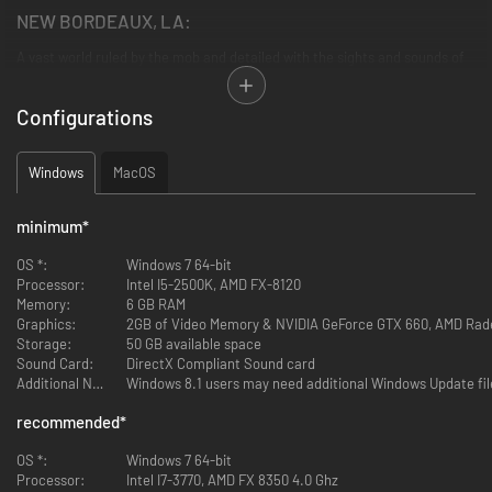
NEW BORDEAUX, LA:
A vast world ruled by the mob and detailed with the sights and sounds of
the era
Configurations
A LETHAL ANTI-HERO:
Be Lincoln Clay, orphan and Vietnam veteran hell bent on revenge for the
Windows
MacOS
deaths of his surrogate family
REVENGE YOUR WAY:
minimum
*
Choose your own play-style; brute force, blazing guns or stalk-and-kill
OS *:
Windows 7 64-bit
tactics, to tear down the Mafia
Processor:
Intel I5-2500K, AMD FX-8120
Memory:
6 GB RAM
A NEW FAMILY ON THE ASHES OF THE OLD:
Graphics:
2GB of Video Memory & NVIDIA GeForce GTX 660, AMD Ra
Storage:
50 GB available space
Build a new criminal empire your way by deciding which lieutenants you
Sound Card:
DirectX Compliant Sound card
reward, and which you betray
Additional Notes:
Windows 8.1 users may need additional Windows Update file
Own Mafia III:
recommended
*
Definitive Edition to unlock Lincoln’s Army Jacket and Car in both Mafia
OS *:
Windows 7 64-bit
and Mafia II Definitive Editions
Processor:
Intel I7-3770, AMD FX 8350 4.0 Ghz