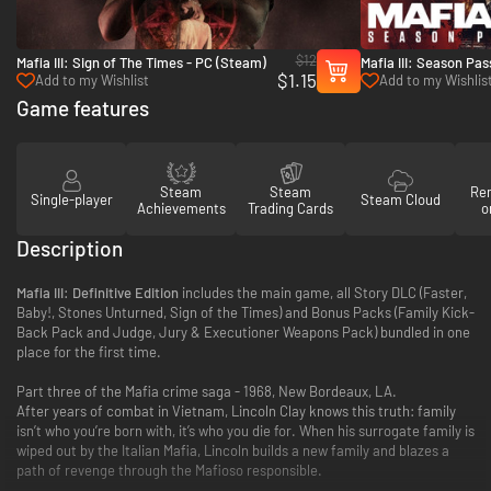
$12
Mafia III: Sign of The Times - PC (Steam)
Mafia III: Season Pa
$1.15
(Steam)
Add to my Wishlist
Add to my Wishlis
Game features
Steam
Steam
Re
Single-player
Steam Cloud
Achievements
Trading Cards
o
Description
Mafia III: Definitive Edition
includes the main game, all Story DLC (Faster,
Baby!, Stones Unturned, Sign of the Times) and Bonus Packs (Family Kick-
Back Pack and Judge, Jury & Executioner Weapons Pack) bundled in one
place for the first time.
Part three of the Mafia crime saga - 1968, New Bordeaux, LA.
After years of combat in Vietnam, Lincoln Clay knows this truth: family
isn’t who you’re born with, it’s who you die for. When his surrogate family is
wiped out by the Italian Mafia, Lincoln builds a new family and blazes a
path of revenge through the Mafioso responsible.