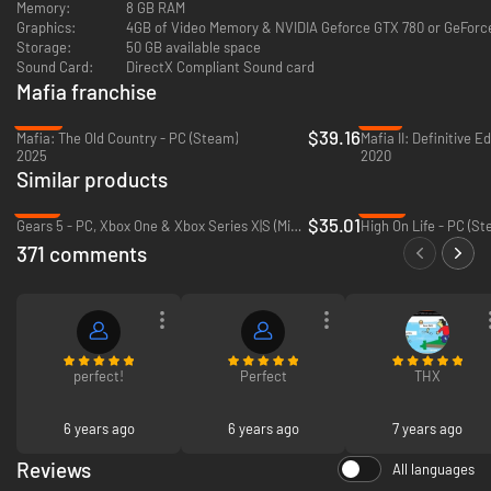
Memory:
8 GB RAM
Graphics:
4GB of Video Memory & NVIDIA Geforce GTX 780 or GeFor
Storage:
50 GB available space
Sound Card:
DirectX Compliant Sound card
Mafia franchise
-22%
-71%
$39.16
Mafia: The Old Country - PC (Steam)
Mafia II: Definitive E
2025
2020
Similar products
-13%
-87%
$35.01
Gears 5 - PC, Xbox One & Xbox Series X|S (Microsoft Store)
High On Life - PC (St
371 comments
perfect!
Perfect
THX
6 years ago
6 years ago
7 years ago
Reviews
All languages