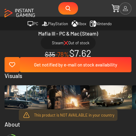
PC
PlayStation
Xbox
Nintendo
Mafia III - PC & Mac (Steam)
Steam
Out of stock
$7.62
$35
-78%
Get notified by e-mail on stock availability
Visuals
This product is NOT AVAILABLE in your country
About