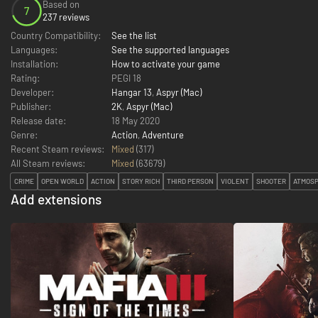
Based on
7
237 reviews
Country Compatibility:
See the list
Languages:
See the supported languages
Installation:
How to activate your game
Rating:
PEGI 18
Developer:
Hangar 13
,
Aspyr (Mac)
Publisher:
2K
,
Aspyr (Mac)
Release date:
18 May 2020
Genre:
Action
,
Adventure
Recent Steam reviews:
Mixed
(317)
All Steam reviews:
Mixed
(
63679
)
CRIME
OPEN WORLD
ACTION
STORY RICH
THIRD PERSON
VIOLENT
SHOOTER
ATMOSP
Add extensions