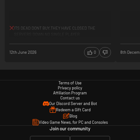
ITS DEAD DONT BUY.THEY HAVE CLOSED THE
SERVERS DOWN NO SINGLE PLAYER
12th June 2026
0
8th Decem
Terms of Use
Privacy policy
Affiliation Program
Contact us
Our Discord Server and Bot
Redeem a Gift Card
Blog
Video Game News, for PC and Consoles
Join our community