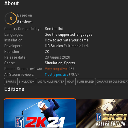
About
Based on
6
8 reviews
Country Compatibility:
See the list
Languages:
See the supported languages
Installation:
How to activate your game
Developer:
HB Studios Multimedia Ltd.
Publisher:
2K
Release date:
20 August 2020
Genre:
Simulation
,
Sports
Recent Steam reviews:
Very negative
(28)
All Steam reviews:
Mostly positive
(
7977
)
SPORTS
SIMULATION
LOCAL MULTIPLAYER
GOLF
TURN-BASED
CHARACTER CUSTOMIZA
Editions