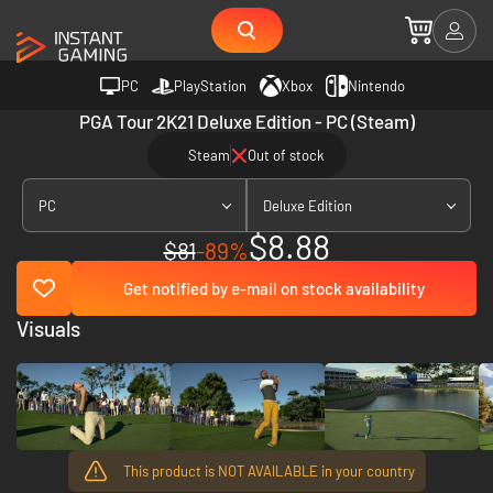
PC
PlayStation
Xbox
Nintendo
PGA Tour 2K21 Deluxe Edition - PC (Steam)
Steam
Out of stock
PC
Deluxe Edition
$8.88
$81
-89%
Get notified by e-mail on stock availability
Visuals
This product is NOT AVAILABLE in your country