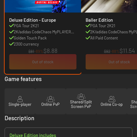
Deluxe Edition - Europe
Baller Edition
PGA Tour 2K21
PGA Tour 2K21
2K/adidas CodeChaos MyPLAYER
2K/adidas CodeChaos My
Pack
Golden Touch Pack
Pack
All Paid Content
2300 currency
$8.88
$11.54
$81
-89%
$92
-88%
Out of stock
Out of stock
Game features
Shared/Split
Sha
Single-player
Online PvP
Online Co-op
Screen PvP
Scr
Description
Deluxe Edition includes