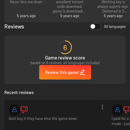
Never lets me down
excellent instant
Working key is
code download,
always superb sign.
game is downloading
Delivered in 2
5 years ago
5 years ago
now.
5 years ago
minutes.
Reviews
All languages
6
Game review score
based on 8 reviews, all languages included
Review this game!
Recent reviews
dont buy it they have shut the game down
I paid for 
mode - jus