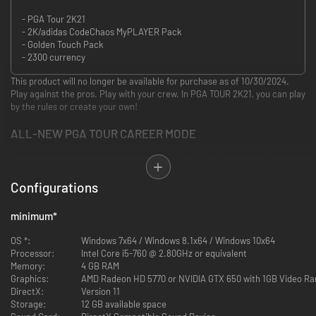
- PGA Tour 2K21
- 2K/adidas CodeChaos MyPLAYER Pack
- Golden Touch Pack
- 2300 currency
This product will no longer be available for purchase as of 10/30/2024.
Play against the pros. Play with your crew. In PGA TOUR 2K21, you can play
by the rules or create your own!
ALL-NEW PGA TOUR CAREER MODE
Prove you’ve got what it takes to become FedExCup Champion. Take on
PGA TOUR Pros during your very own career, earning rewards and gear
along the way.
Configurations
PGA TOUR PROS AND NEW COURSES
minimum
*
Play against Justin Thomas and 11 top pros on stunning, real-life courses
OS *:
Windows 7x64 / Windows 8.1x64 / Windows 10x64
including TPC Sawgrass, East Lake Golf Club, and more.
Processor:
Intel Core i5-760 @ 2.80GHz or equivalent
Memory:
4 GB RAM
BUILD YOUR MYPLAYER & DREAM COURSE
Graphics:
AMD Radeon HD 5770 or NVIDIA GTX 650 with 1GB Video R
DirectX:
Version 11
Create and personalize your MyPLAYER with equipment and apparel from
Storage:
12 GB available space
brands you love. Design your ultimate course with 1,000s of custom