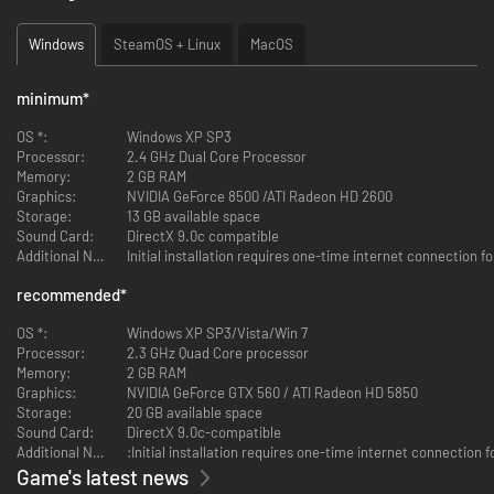
Windows
SteamOS + Linux
MacOS
minimum
*
OS *:
Windows XP SP3
Processor:
2.4 GHz Dual Core Processor
Memory:
2 GB RAM
Graphics:
NVIDIA GeForce 8500 /ATI Radeon HD 2600
Storage:
13 GB available space
Sound Card:
DirectX 9.0c compatible
Additional Notes:
Initial installation requires one-time internet connection
recommended
*
OS *:
Windows XP SP3/Vista/Win 7
Processor:
2.3 GHz Quad Core processor
Memory:
2 GB RAM
Graphics:
NVIDIA GeForce GTX 560 / ATI Radeon HD 5850
Storage:
20 GB available space
Sound Card:
DirectX 9.0c-compatible
Additional Notes:
:Initial installation requires one-time internet connectio
Game's latest news