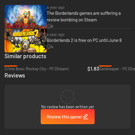
a year ago
The Borderlands games are suffering a
review bombing on Steam
6
a year ago
Borderlands 2 is free on PC until June 8
4
Similar products
-92%
-80%
$1.83
Crime Boss: Rockay City - PC (Steam)
Gatekeeper - PC (St
Reviews
--
No review has been written yet
Review this game!