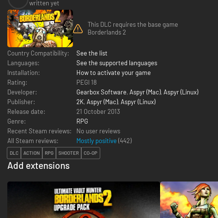
written yet
This DLC requires the base game
Borderlands 2
Country Compatibility:
See the list
Languages:
See the supported languages
Installation:
How to activate your game
Rating:
PEGI 18
Developer:
Gearbox Software
,
Aspyr (Mac)
,
Aspyr (Linux)
Publisher:
2K
,
Aspyr (Mac)
,
Aspyr (Linux)
Release date:
21 October 2013
Genre:
RPG
Recent Steam reviews:
No user reviews
All Steam reviews:
Mostly positive
(
442
)
DLC
ACTION
RPG
SHOOTER
CO-OP
Add extensions