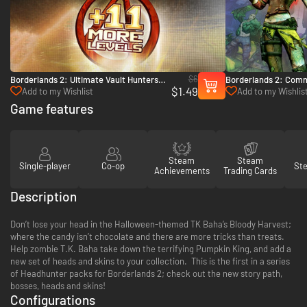
$6
Borderlands 2: Ultimate Vault Hunters
Borderlands 2: Comm
$1.49
Upgrade Pack - PC & Mac (Steam)
Fight for Sanctuary 
Add to my Wishlist
Add to my Wishlis
Game features
Steam
Steam
Single-player
Co-op
St
Achievements
Trading Cards
Description
Don’t lose your head in the Halloween-themed TK Baha’s Bloody Harvest;
where the candy isn’t chocolate and there are more tricks than treats.
Help zombie T.K. Baha take down the terrifying Pumpkin King, and add a
new set of heads and skins to your collection. This is the first in a series
of Headhunter packs for Borderlands 2; check out the new story path,
bosses, heads and skins!
Configurations