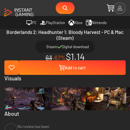
PC
PlayStation
Xbox
Nintendo
Borderlands 2: Headhunter 1: Bloody Harvest - PC & Mac
(Steam)
Steam
Digital download
$1.14
$3
-67%
Add to cart
Visuals
About
No review has been
--