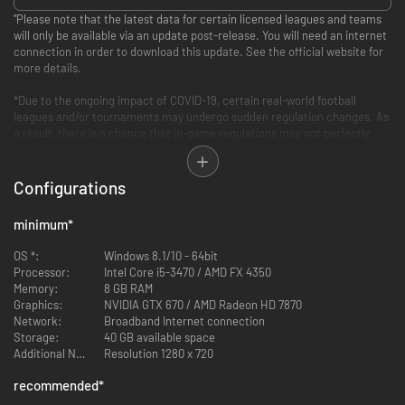
"Please note that the latest data for certain licensed leagues and teams
will only be available via an update post-release. You will need an internet
connection in order to download this update. See the official website for
more details.
*Due to the ongoing impact of COVID-19, certain real-world football
leagues and/or tournaments may undergo sudden regulation changes. As
a result, there is a chance that in-game regulations may not perfectly
match their real life counterparts. Other changes that impact leagues
and tournaments may also be implemented in future updates without
prior notice.
Configurations
PES 2021 LITE, the free-to-play version of PES 2021, is available for
minimum
*
download now! (Includes in-game purchases)
OS *:
Windows 8.1/10 - 64bit
Celebrate 25 years of PES with the eFootball PES 2021 Season Update* -
Processor:
Intel Core i5-3470 / AMD FX 4350
available at a special anniversary price!
Memory:
8 GB RAM
Graphics:
NVIDIA GTX 670 / AMD Radeon HD 7870
*This product is an updated edition of eFootball PES 2020 (launched in
Network:
Broadband Internet connection
September, 2019) containing the latest player data and club rosters.
Storage:
40 GB available space
Please note that some leagues will have their rosters updated post-
Additional Notes:
Resolution 1280 x 720
release.
recommended
*
STANDARD EDITION