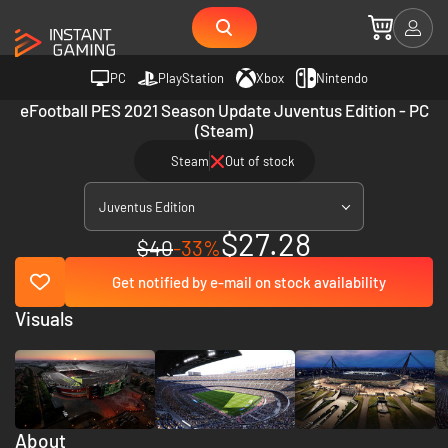
PC
PlayStation
Xbox
Nintendo
eFootball PES 2021 Season Update Juventus Edition - PC
(Steam)
Steam
Out of stock
Juventus Edition
$27.28
$40
-33%
Get notified by e-mail on stock availability
Visuals
About