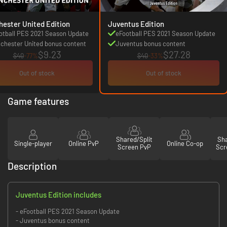
ester United Edition
Juventus Edition
otball PES 2021 Season Update
eFootball PES 2021 Season Update
chester United bonus content
Juventus bonus content
$9.23
$27.28
$40
-77%
$40
-33%
Out of stock
Out of stock
Game features
Shared/Split
Sha
Single-player
Online PvP
Online Co-op
Screen PvP
Scr
Description
Juventus Edition includes
- eFootball PES 2021 Season Update
- Juventus bonus content