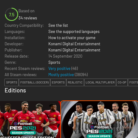
Based on
7.5
34 reviews
Country Compatibility:
See the list
Languages:
See the supported languages
Installation:
How to activate your game
Developer:
Konami Digital Entertainment
Publisher:
Konami Digital Entertainment
Release date:
14 September 2020
Genre:
Sports
Recent Steam reviews:
Very positive
(46)
All Steam reviews:
Mostly positive
(
38094
)
SPORTS
FOOTBALL (SOCCER)
ESPORTS
REALISTIC
LOCAL MULTIPLAYER
CO-OP
FOOTB
Editions