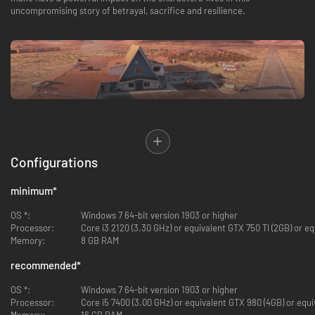
uncompromising story of betrayal, sacrifice and resilience.
Replay the story again and again
to uncover vastly different outcomes for
the characters and explore hidden nuances behind every decision. Will
Configurations
your characters survive unscathed? What kind of people will they
ultimately become?
minimum
*
OS *:
Windows 7 64-bit version 1903 or higher
Processor:
Core i3 2120 (3.30 GHz) or equivalent GTX 750 TI (2GB) or eq
Memory:
8 GB RAM
recommended
*
OS *:
Windows 7 64-bit version 1903 or higher
Processor:
Core i5 7400 (3.00 GHz) or equivalent GTX 980 (4GB) or equi
Drive the lives and relationships of multiple characters in a decades-
Memory:
16 GB RAM