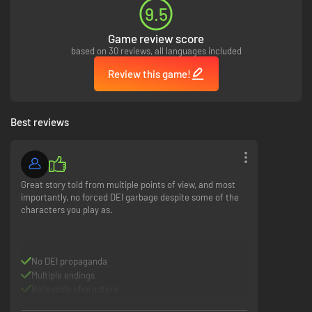
overcome your past? Your decisions will shape the characters’ fates.
9.5
Game review score
based on 30 reviews, all languages included
Review this game!
Best reviews
Interwoven Destinies.
Follow two families in their struggle to survive,
protect, and endure through challenges rooted in the previous
generations’ mistakes.
Great story told from multiple points of view, and most
importantly, no forced DEI garbage despite some of the
characters you play as.
No DEI propaganda
Multiple endings
Experience Together.
Reveal insights about yourself and those you play
Believable characters
with as you discover the underlying values of your decisions in