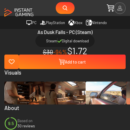
PC
PlayStation
Xbox
Nintendo
As Dusk Falls - PC (Steam)
Steam
Digital download
$1.72
$30
-94%
Add to cart
Visuals
About
Based on
9.5
30 reviews