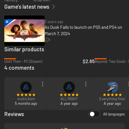
spanning story told across two intense books.
Game's latest news
3 years ago
As Dusk Falls to launch on PS5 and PS4 on
March 7, 2024
1
Similar products
-87%
-93%
Uncompromising Crime Drama.
The cinematic story is brought to life by
$2.65
Until Then - PC (Steam)
Beyond: Two Souls -
the performance of actors that are digitally rendered into a beautiful art
4 comments
style, creating a unique experience that plays like a motion graphic novel.
muito bom
ALL RIGHT
Everything fine!
5 months ago
A year ago
A year ago
Reviews
All languages
Sacrifice vs Survival.
Can you break free from your family’s toxic
influence? What will you sacrifice for the ones you love? Can you