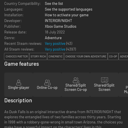
Country Compatibility:
See the list
Languages:
See the supported languages
Installation:
How to activate your game
Developer:
INTERIOR/NIGHT
Publisher:
Xbox Game Studios
Release date:
18 July 2022
Genre:
Adventure
Recent Steam reviews:
Very positive
(43)
All Steam reviews:
Very positive
(
4397
)
CHOICES MATTER
STORY RICH
CINEMATIC
CHOOSE YOUR OWN ADVENTURE
CO-OP
ADVE
Game features
Shared/Split
Shared/Split
Single-player
Online Co-op
P
Screen Co-op
Screen
Mu
Description
As Dusk Falls is an original interactive drama from INTERIOR/NIGHT that
explores the entangled lives of two families across thirty years. Starting
in 1998 with a robbery-gone-wrong in small town Arizona, the choices you
make have a powerful impact on the characters’ lives in this