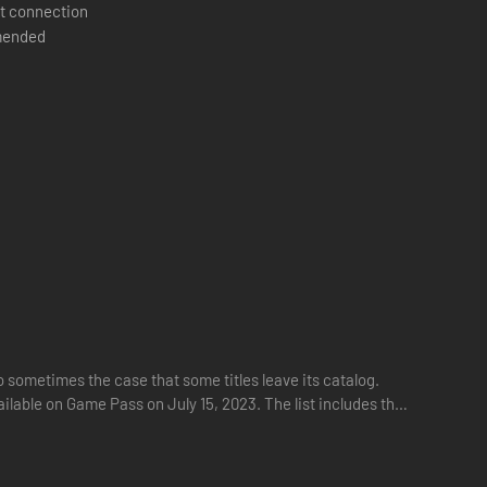
t connection
ended
ht contain treasure rooms, hidden passages, and other
tegies.
cool)
 sometimes the case that some titles leave its catalog.
ilable on Game Pass on July 15, 2023. The list includes the