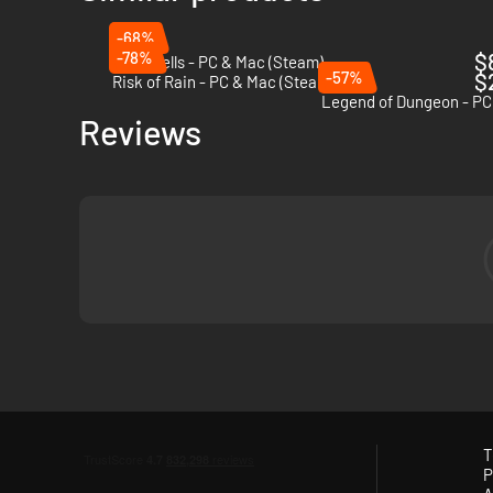
-68%
-78%
$
Dead Cells - PC & Mac (Steam)
-57%
$
Risk of Rain - PC & Mac (Steam)
Legend of Dungeon - PC
Reviews
T
P