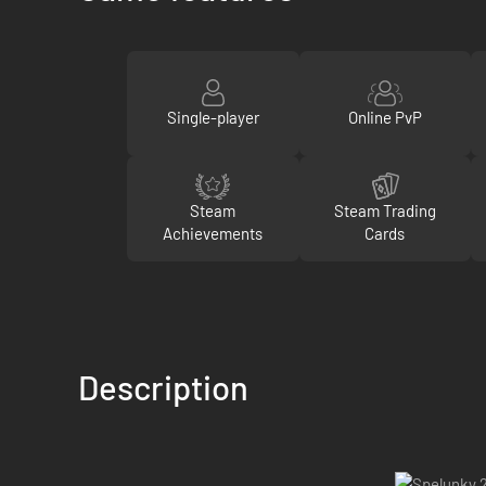
Single-player
Online PvP
Steam
Steam Trading
Achievements
Cards
Description