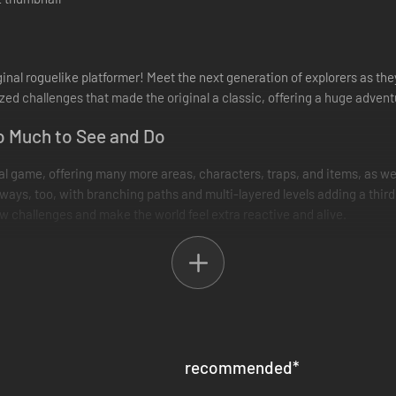
ginal roguelike platformer! Meet the next generation of explorers as th
ed challenges that made the original a classic, offering a huge advent
o Much to See and Do
nal game, offering many more areas, characters, traps, and items, as we
ways, too, with branching paths and multi-layered levels adding a third
 challenges and make the world feel extra reactive and alive.
d relax between runs, offering encouragement and advice. As you explor
xploring. While there, you can also access shortcuts and practice yo
recommended
*
game" - more than that, it's an endlessly replayable playground to exper