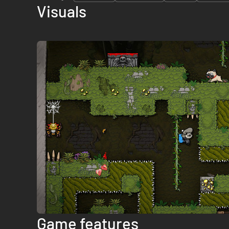
Visuals
Game features