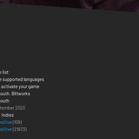
 list
e supported languages
 activate your game
outh
,
Blitworks
outh
ptember 2020
,
Indies
ositive
(109)
ositive
(
21873
)