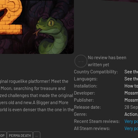
No review has been
--
written yet
Country Compatibility:
See the
Languages:
See th
ginal roguelike platformer! Meet the
Installation:
How to
e Moon, searching for treasure and
Developer:
Mossm
zed challenges that made the original
Publisher:
Mossm
ayers old and new.A Bigger and More
Release date:
28 Se
rld is even denser than the one in the
Genre:
Action
Recent Steam reviews:
Very p
All Steam reviews:
Very p
-OP
PERMA DEATH
...