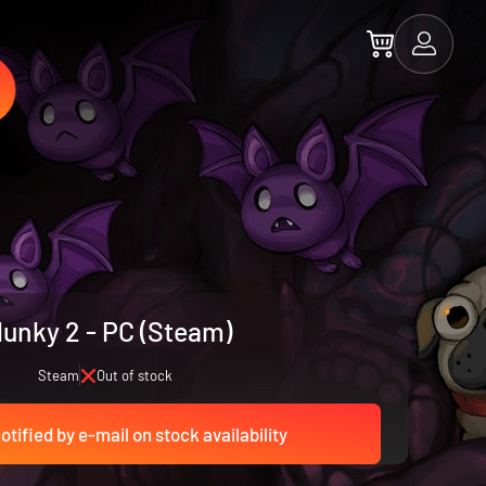
unky 2 - PC (Steam)
Steam
Out of stock
otified by e-mail on stock availability