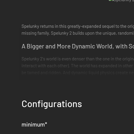
Spelunky returns in this greatly-expanded sequel to the ori
missing family. Spelunky 2 builds upon the unique, randomiz
A Bigger and More Dynamic World, with S
Spelunky 2's world is even denser than the one in the origi
interact with each other). The world has expanded in other 
be tamed and ridden. And dynamic liquid physics create new
Build a Community, Make Friends
Back in Base Camp, characters you unlock will mill about an
Configurations
community to welcome you whenever you need a break from e
The Game is Yours to Explore
minimum
*
Spelunky 2 is not just about "getting good and beating the 