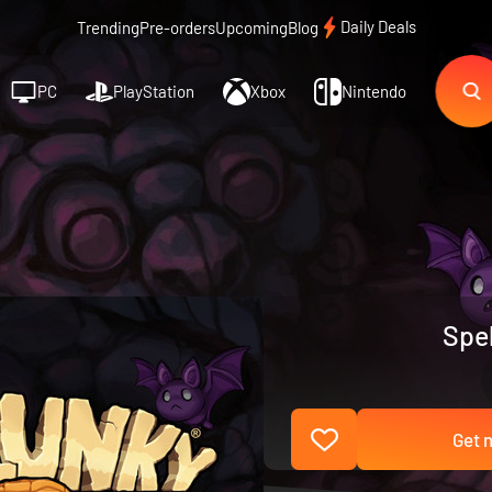
Daily Deals
Trending
Pre-orders
Upcoming
Blog
PC
PlayStation
Xbox
Nintendo
Spel
Get n