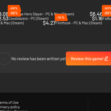
-68%
-90
8.08
-88%
$6.46
-89
Skul: The Hero Slayer - PC & Mac (Steam)
Tunc
2.53
-14%
$1.16
Caveblazers - PC (Steam)
Fallb
$4.27
 & Mac (Steam)
Flinthook - PC & Mac (Steam)
--
No review has been written yet
Review this game!
erms of Use
rivacy policy