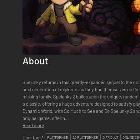
About
Spelunky returns in this greatly-expanded sequel to the ori
next generation of explorers as they find themselves on th
missing family. Spelunky 2 builds upon the unique, randomi
a classic, offering a huge adventure designed to satisfy pl
Dynamic World, with So Much to See and Do Spelunky 2's wo
original game, offerin...
Read more
User tags*:
PLATFORMER
2D PLATFORMER
DIFFICULT
ONLINE CO