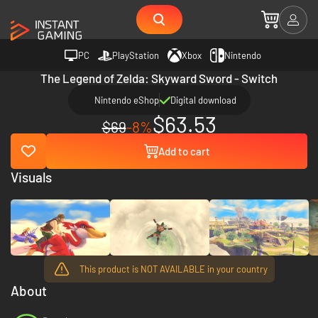
PC
PlayStation
Xbox
Nintendo
The Legend of Zelda: Skyward Sword - Switch
Nintendo eShop
Digital download
$63.53
$69
-8%
Add to cart
Visuals
This product is NOT AVAILABLE in your country
About