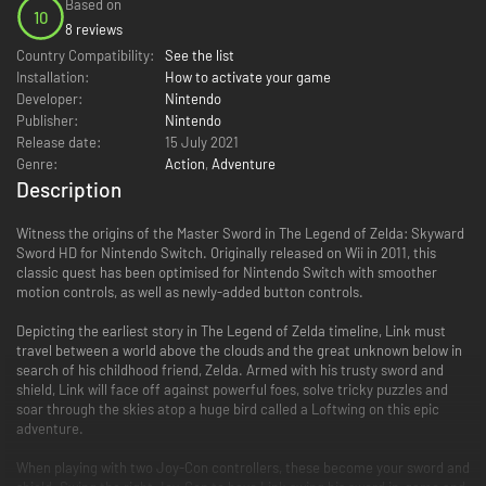
Based on
10
8 reviews
Country Compatibility:
See the list
Installation:
How to activate your game
Developer:
Nintendo
Publisher:
Nintendo
Release date:
15 July 2021
Genre:
Action
,
Adventure
Description
Witness the origins of the Master Sword in The Legend of Zelda: Skyward
Sword HD for Nintendo Switch. Originally released on Wii in 2011, this
classic quest has been optimised for Nintendo Switch with smoother
motion controls, as well as newly-added button controls.
Depicting the earliest story in The Legend of Zelda timeline, Link must
travel between a world above the clouds and the great unknown below in
search of his childhood friend, Zelda. Armed with his trusty sword and
shield, Link will face off against powerful foes, solve tricky puzzles and
soar through the skies atop a huge bird called a Loftwing on this epic
adventure.
When playing with two Joy-Con controllers, these become your sword and