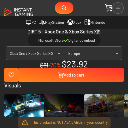
PC
PlayStation
Xbox
Nintendo
DiRT 5 - Xbox One & Xbox Series X|S
Microsoft Store
Digital download
Xbox One / Xbox Series X|S
Europe
$23.92
$81
-70%
Add to cart
Visuals
This product is NOT AVAILABLE in your country