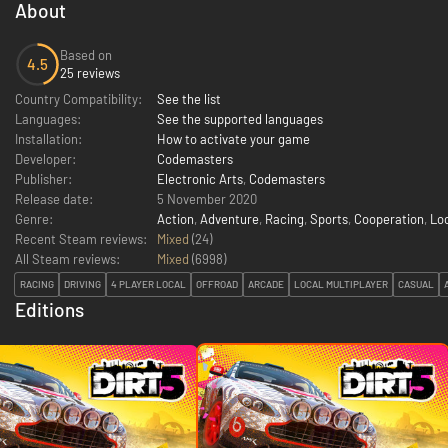
About
Based on
4.5
25 reviews
Country Compatibility:
See the list
Languages:
See the supported languages
Installation:
How to activate your game
Developer:
Codemasters
Publisher:
Electronic Arts
,
Codemasters
Release date:
5 November 2020
Genre:
Action
,
Adventure
,
Racing
,
Sports
,
Cooperation
,
Lo
Recent Steam reviews:
Mixed
(24)
All Steam reviews:
Mixed
(
6998
)
RACING
DRIVING
4 PLAYER LOCAL
OFFROAD
ARCADE
LOCAL MULTIPLAYER
CASUAL
Editions