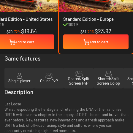
Standard Edition - United States
Standard Edition - Europe
T 5
DiRT 5
$19.64
$23.92
$70
-72%
$81
-70%
Add to cart
Add to cart
Game features
Shared/Split
Shared/Split
Sha
Single-player
Online PvP
Screen PvP
Screen Co-op
Description
Let Loose
Whilst respecting the heritage and retaining the DNA of the franchise,
DIRT 5 writes a new chapter in the legacy of DIRT – bolder and braver than
ever before. New features, new innovations and a fresh approach make
DIRT 5 a hub of off-road racing, style and culture, where you can
constantly create highlight-reel moments.