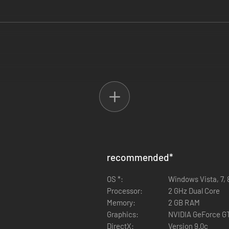
recommended
*
OS *:
Windows Vista, 7, 
Processor:
2 GHz Dual Core
Memory:
2 GB RAM
Graphics:
NVIDIA GeForce G
DirectX:
Version 9.0c