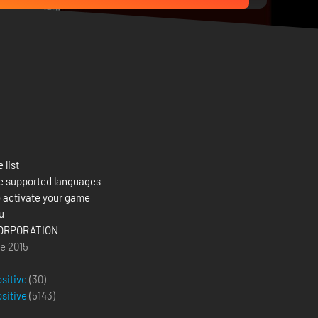
 list
e supported languages
 activate your game
u
ORPORATION
e 2015
ositive
(30)
ositive
(
5143
)