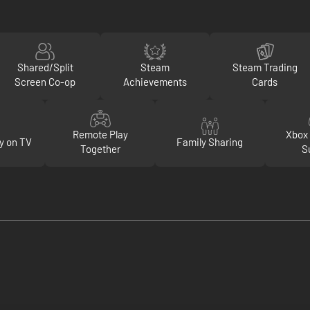
Shared/Split
Steam
Steam Trading
Screen Co-op
Achievements
Cards
Remote Play
Xbox 
y on TV
Family Sharing
Together
S