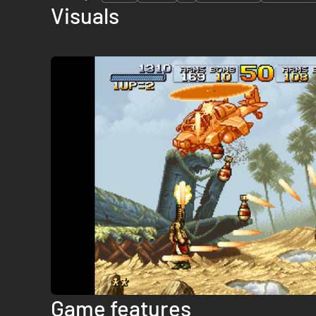
Visuals
Game features