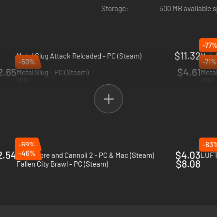
Storage:
500 MB available 
-77
$11.32
Metal Slug Attack Reloaded - PC (Steam)
Metal
-50%
-71%
2024
2019
2.65
$4.61
Metal Slug - PC (Steam)
Metal
2015
2014
-69%
-83
2.54
-46%
$4.03
Guns, Gore and Cannoli 2 - PC & Mac (Steam)
LUFT
$8.08
Fallen City Brawl - PC (Steam)