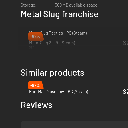
Storage:
500 MB available space
Metal Slug franchise
Metal Slug Tactics - PC (Steam)
-62%
2024
$
Metal Slug 2 - PC (Steam)
2016
Similar products
-87%
$
Pac-Man Museum+ - PC (Steam)
Reviews