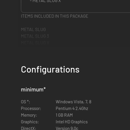
- METAL SLUG X
ITEMS INCLUDED IN THIS PACKAGE
METAL SLUG
METAL SLUG 3
METAL SLUG X
Configurations
minimum
*
OS *:
Windows Vista, 7, 8
Processor:
Pentium 4 2.4Ghz
Memory:
1 GB RAM
Graphics:
Intel HD Graphics
DirectX:
Version 9.0c