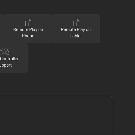
Remote Play on
Remote Play on
Phone
Tablet
Controller
upport