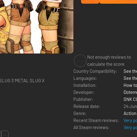
Not enough reviews to
--
calculate the score
Country Compatibility:
See the
Languages:
See th
ETAL SLUG METAL SLUG 3 METAL SLUG X
Installation:
How to
Developer:
Dotem
Publisher:
SNK C
Release date:
24 Jun
Genre:
Action
Recent Steam reviews:
Very p
All Steam reviews:
Very p
...