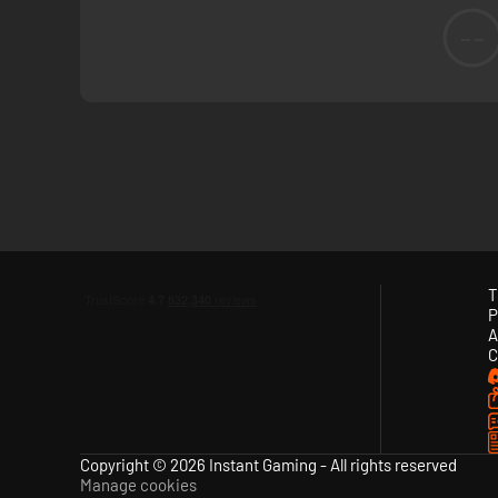
--
T
P
A
C
Copyright © 2026 Instant Gaming - All rights reserved
Manage cookies