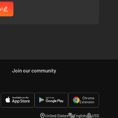
e!
Join our community
Chrome
Extension
United States
English
USD