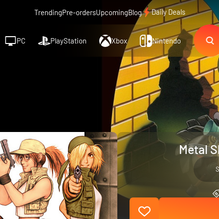
Daily Deals
Trending
Pre-orders
Upcoming
Blog
PC
PlayStation
Xbox
Nintendo
Metal S