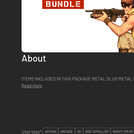
About
ITEMS INCLUDED IN THIS PACKAGE M
Read more
User tags*:
ACTION
ARCADE
2D
SIDE SCROLLER
SHOOT 'EM UP