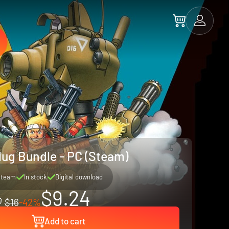
lug Bundle - PC (Steam)
Steam
In stock
Digital download
$9.24
$16
-42%
Add to cart