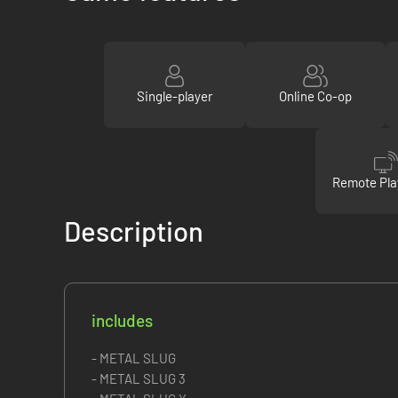
Single-player
Online Co-op
Remote Pla
Description
includes
- METAL SLUG
- METAL SLUG 3