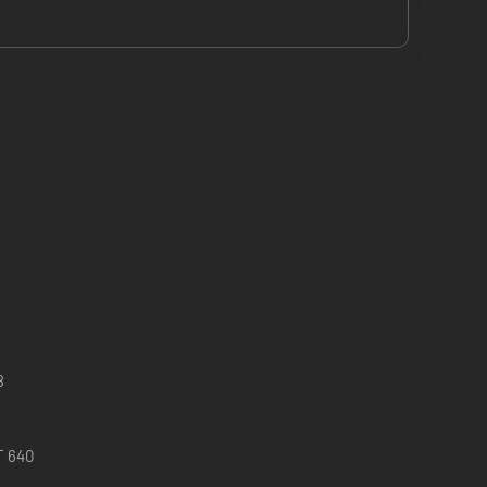
8
T 640