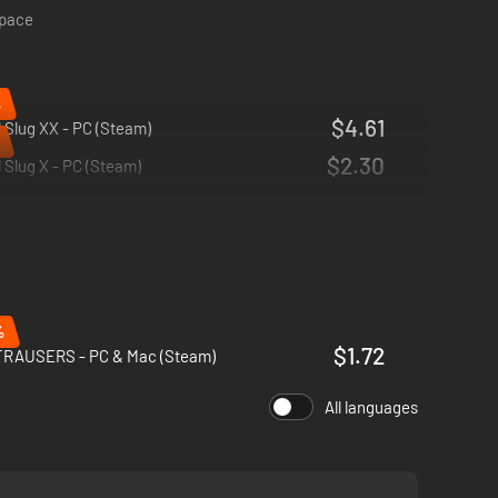
space
%
$4.61
 Slug XX - PC (Steam)
$2.30
 Slug X - PC (Steam)
%
$1.72
RAUSERS - PC & Mac (Steam)
All languages