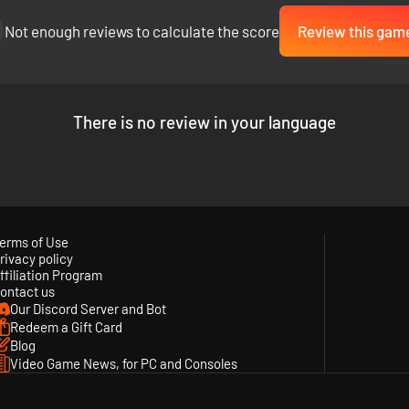
Not enough reviews to calculate the score
Review this gam
There is no review in your language
erms of Use
rivacy policy
ffiliation Program
ontact us
Our Discord Server and Bot
Redeem a Gift Card
Blog
Video Game News, for PC and Consoles