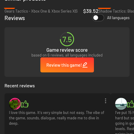
art design and an original score by renowned composer Austin Wintory.
-2%
-64%
$39.52
Gears Tactics - Xbox One & Xbox Series X|S
Reviews
All languages
7.5
Game review score
based on 6 reviews, all languages included
Review this game!
Recent reviews
I love this game. It's very simple but not easy. The vibe of
I've put 15
the game, sounds, dialogue, really made me to dive in
hard but so
deep.
going in gu
levels. Rest