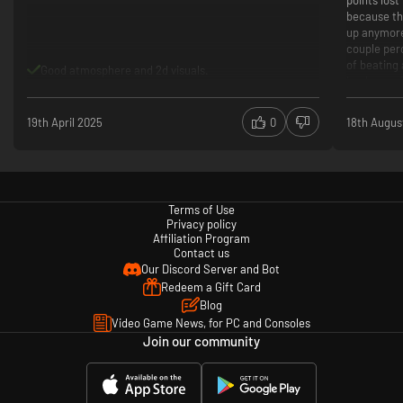
points lost
because th
up anymore.
couple per
of beating a
Good atmosphere and 2d visuals.
bank now. T
simply are
You also d
19th April 2025
0
18th Augus
pauzes aft
Difficul
rewardi
Looks li
Easily wo
Terms of Use
gets too 
Privacy policy
Only pla
Affiliation Program
Contact us
support 
Our Discord Server and Bot
Camera 
Redeem a Gift Card
action o
Blog
The ran
Video Game News, for PC and Consoles
runs har
Join our community