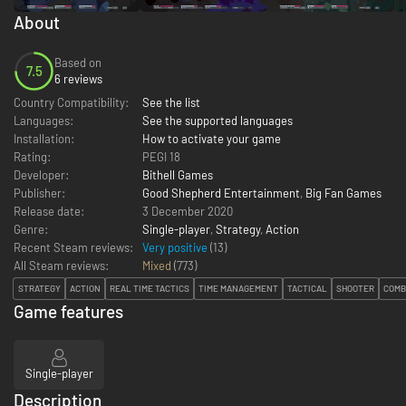
About
Based on
7.5
6 reviews
Country Compatibility:
See the list
Languages:
See the supported languages
Installation:
How to activate your game
Rating:
PEGI 18
Developer:
Bithell Games
Publisher:
Good Shepherd Entertainment
,
Big Fan Games
Release date:
3 December 2020
Genre:
Single-player
,
Strategy
,
Action
Recent Steam reviews:
Very positive
(13)
All Steam reviews:
Mixed
(
773
)
STRATEGY
ACTION
REAL TIME TACTICS
TIME MANAGEMENT
TACTICAL
SHOOTER
COMB
Game features
Single-player
Description