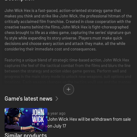
John Wick Hex is a fast-paced, action-oriented strategy game that
makes you think and strike like John Wick, the professional hitman of the
critically acclaimed film franchise. Created in close cooperation with the
creative teams behind the films, John Wick Hex is fight-choreographed
chess brought to life as a video game, capturing the series’ signature gun
fu style while expanding its story universe. Players must make quick
decisions and choose every action and attack they make, all the while
considering their immediate cost and consequences.
Featuring a unique blend of strategic time-based action, John Wick Hex
captures the feel of the tactical combat from the films and blurs the line
between the strategy and action video game genres. Perform well and
progress in the main story mode to unlock new weapons, suit options and
locations. Each weapon changes up the tactics you’ll use and the manner
in which you’ll play. Ammo is finite and realistically simulated, so time your
reloads and make the most of weapons you scavenge on the job.
Game's latest news
Experience an original new story set prior to the events of the films which
sees John on a desperate mission to rescue Winston and Charon from a
a year ago
dangerous new adversary seeking his birthright. This story is brought to
John Wick Hex will be withdrawn from sale
life by the world class voice talents of Ian McShane and Lance Reddick,
on July 17
reprising their iconic roles from the films, and voice acting legend Troy
Baker, joining the stellar cast as the game's eponymous villain 'Hex'. John
Similar products
Wick Hex compliments the style of the films with a unique graphic noir