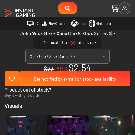
PC
PlayStation
Xbox
Nintendo
John Wick Hex - Xbox One & Xbox Series X|S
Microsoft Store
Out of stock
Xbox One / Xbox Series X|S
$2.54
$23
-89%
Get notified by e-mail on stock availability
Product out of stock?
Buy it with gift cards
Visuals