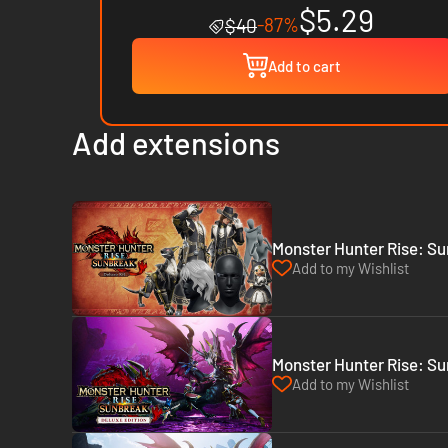
$5.29
-87%
$40
Add to cart
Add extensions
Monster Hunter Rise: Su
Add to my Wishlist
Monster Hunter Rise: Su
Add to my Wishlist