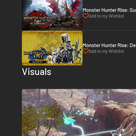
Monster Hunter Rise: Su
Add to my Wishlist
Monster Hunter Rise: Del
Add to my Wishlist
Visuals