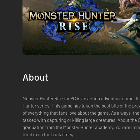
About
Monster Hunter Rise for PC is an action adventure game, t
Hunter series. This game has taken the best bits of the previ
of everything that fans love about the game. As always, the
tasked with capturing or killing large creatures. About the Game The story begins with your
graduation from the Monster Hunter academy. You are imme
filled in on the back story,...