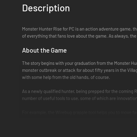
Description
Monster Hunter Rise for PC is an action adventure game, the
of everything that fans love about the game. As always, the 
About the Game
The story begins with your graduation from the Monster Hun
monster outbreak or attack for about fifty years in the Vill
with some help from the old hands, of course.
As a newly qualified hunter, being prepped for the coming 
number of useful tools to use, some of which are innovation
For example, the Wirebug grapple tool helps you to move fast 
recharging resource that let you jump through the air, scale
Wirebugs’ powers also pair up with special Silkbind moves,