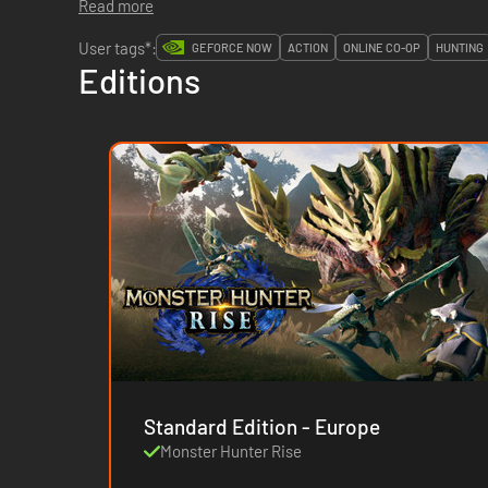
Read more
User tags*:
GEFORCE NOW
ACTION
ONLINE CO-OP
HUNTING
Editions
Standard Edition - Europe
Monster Hunter Rise