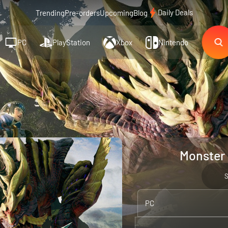
Daily Deals
Trending
Pre-orders
Upcoming
Blog
PC
PlayStation
Xbox
Nintendo
Monster 
PC