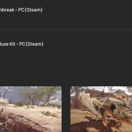
nbreak - PC (Steam)
uxe Kit - PC (Steam)