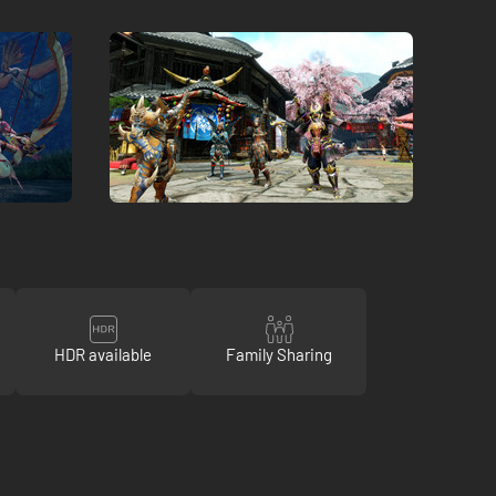
HDR available
Family Sharing