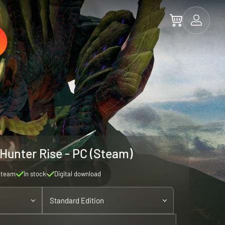
Hunter Rise - PC (Steam)
Steam
In stock
Digital download
Standard Edition