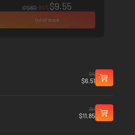
$9.55
-84%
$60
Out of stock
$15
$6.51
$51
$11.85