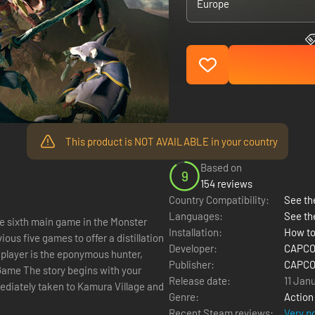
Europe
This product is NOT AVAILABLE in your country
Based on
9
154 reviews
Country Compatibility:
See the
Languages:
See th
he sixth main game in the Monster
Installation:
How to
ous five games to offer a distillation
Developer:
CAPCOM
 player is the eponymous hunter,
Publisher:
CAPCOM
Release date:
11 Jan
diately taken to Kamura Village and
Genre:
Action
Recent Steam reviews:
Very p