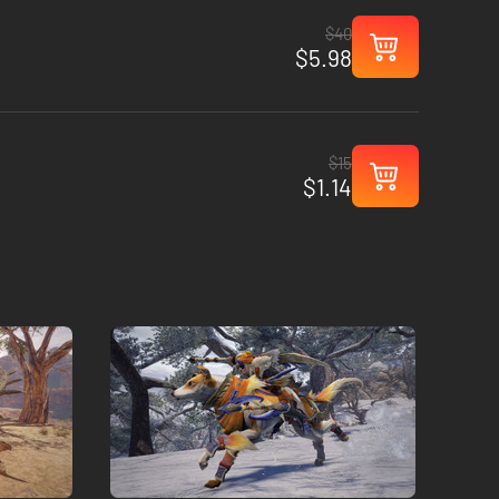
$40
$5.98
$15
$1.14