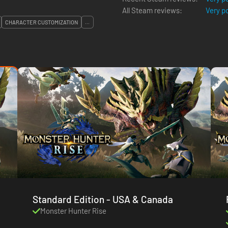
All Steam reviews:
Very p
CHARACTER CUSTOMIZATION
...
Standard Edition - USA & Canada
Monster Hunter Rise