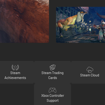
Steam
Steam Trading
Steam Cloud
Achievements
Cards
Xbox Controller
Support