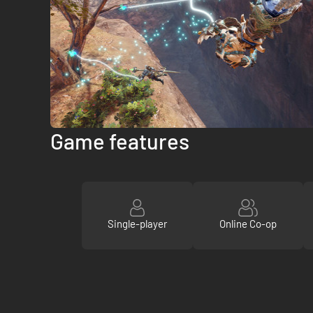
Game features
Single-player
Online Co-op