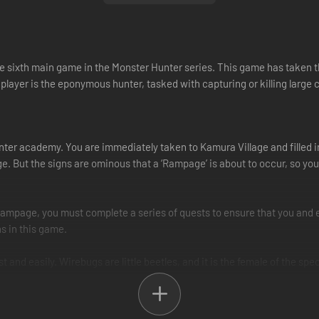
 sixth main game in the Monster Hunter series. This game has taken the 
player is the eponymous hunter, tasked with capturing or killing large 
ter academy. You are immediately taken to Kamura Village and filled in
age. But the signs are ominous that a ‘Rampage’ is about to occur, so y
Rampage, you must complete a series of quests to ensure that you and e
s in this game.
and easily. Wirebugs are little beetles, and it is the female of the spe
 any wall, help you recover from big hits, and so on.
 which are powers that use the silk produced by the Wirebugs themselve