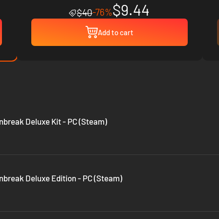
$9.44
-76%
$40
Add to cart
nbreak Deluxe Kit - PC (Steam)
nbreak Deluxe Edition - PC (Steam)