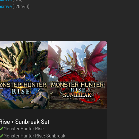
ositive
(
125346
)
Rise + Sunbreak Set
Monster Hunter Rise
Monster Hunter Rise: Sunbreak