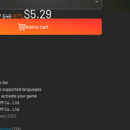
$5.29
$40
-87%
Add to cart
 list
e supported languages
 activate your game
 Co., Ltd.
 Co., Ltd.
uary 2022
ositive
(738)