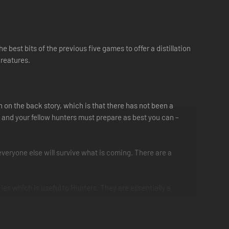
best bits of the previous five games to offer a distillation
creatures.
 on the back story, which is that there has not been a
ou and your fellow hunters must prepare as best you can –
veryone else will survive what is coming. There are a
cies which is useful to Hunters. They are essentially a
s. This silk can be used to tether rideable monsters, climb