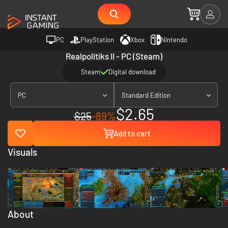
PC
PlayStation
Xbox
Nintendo
Realpolitiks II - PC (Steam)
Steam
Digital download
PC
Standard Edition
$2.65
$25
-89%
Add to cart
Visuals
About