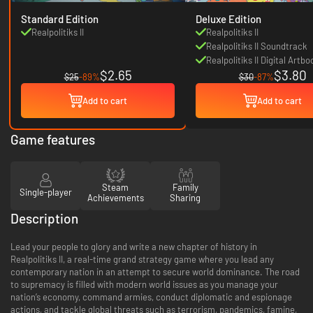
Standard Edition
Deluxe Edition
Realpolitiks II
Realpolitiks II
Realpolitiks II Soundtrack
Realpolitiks II Digital Artbo
$2.65
$3.80
$25
-89%
$30
-87%
Add to cart
Add to cart
Game features
Steam
Family
Single-player
Achievements
Sharing
Description
Lead your people to glory and write a new chapter of history in
Realpolitiks II, a real-time grand strategy game where you lead any
contemporary nation in an attempt to secure world dominance. The road
to supremacy is filled with modern world issues as you manage your
nation’s economy, command armies, conduct diplomatic and espionage
actions, and tackle global threats such as terrorism, pandemics, famine,