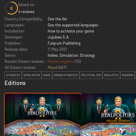
Based on
6
4 reviews
Country Compatibility:
See the list
Languages:
See the supported languages
Installation:
How to activate your game
Developer:
Jujubee S.A.
Publisher:
Fulqrum Publishing
Release date:
11 May 2021
Genre:
Indies
,
Simulation
,
Strategy
Recent Steam reviews:
Mostly negative
(10)
All Steam reviews:
Mixed
(
667
)
STRATEGY
SIMULATION
INDIE
GRAND STRATEGY
POLITICAL SIM
REALISTIC
MODERN
Editions