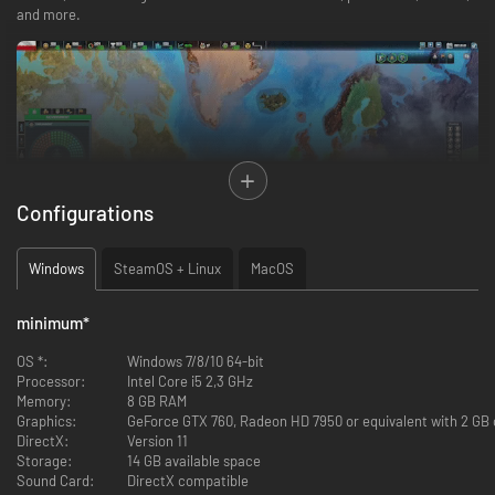
and more.
Configurations
Realpolitiks II delivers a whole new economic system which gives you
Windows
SteamOS + Linux
MacOS
more control of your country than ever before. Construct new buildings,
dictate trading policy, and use your advisors’ special abilities to further
improve, or hinder, the life of your citizens. Transition from democracy to
minimum
*
totalitarianism too quickly and you might have a rebellion on your hands.
OS *:
Windows 7/8/10 64-bit
Processor:
Intel Core i5 2,3 GHz
Memory:
8 GB RAM
Graphics:
GeForce GTX 760, Radeon HD 7950 or equivalent with 2 GB o
DirectX:
Version 11
Storage:
14 GB available space
Sound Card:
DirectX compatible