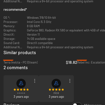
Additional Notes:
Requires a 64-bit processor and operating system
recommended
*
OS *:
Windows 7/8/10 64-bit
Bring your units to battle in a completely new combat system which gives
Processor:
Intel Core i5 3 GHz
you complete control over every battlefield. Command your units and
Memory:
8 GB RAM
develop your general’s skills to acquire new tactical opportunities on land,
Graphics:
GeForce 980, Radeon RX 580 or equivalent with 4GB of vide
sea, and air. Plan your war strategy carefully, weather, terrain, unit
DirectX:
Version 11
formation, equipment, and much more must all be taken into account to
Storage:
14 GB available space
ensure a decisive victory.
Sound Card:
DirectX compatible
Additional Notes:
Requires a 64-bit processor and operating system
Similar products
-53%
-85%
$18.82
Terra Invicta - PC (Steam)
Rebel Inc: Escalatio
2 comments
Diplomacy has been revitalized with a whole new set of diplomatic actions
+++++
nice
such as non-aggression and defensive pacts, military access, trade
3 years ago
3 years ago
agreements, and advanced peace negotiations. Espionage is now deeper
with a wide range of spying activities; level up your spies and develop