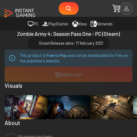
PC
PlayStation
Xbox
Nintendo
Zombie Army 4: Season Pass One - PC (Steam)
Steam
Release date: 17 february 2021
This product is
Free to Play
and can be downloaded for free on
the publisher's website.
Add to cart
Visuals
About
No review has been