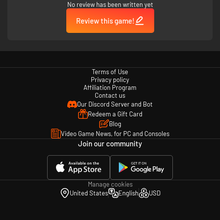
No review has been written yet
Review this game!
Terms of Use
Privacy policy
Affiliation Program
Contact us
Our Discord Server and Bot
Redeem a Gift Card
Blog
Video Game News, for PC and Consoles
Join our community
Manage cookies
United States
English
USD