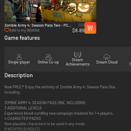
$39
Zombie Army 4: Season Pass Two - PC
$8.89
(Steam)
Add to my Wishlist
Game features
Steam
Single-player
Online Co-op
Steam Cloud
Achievements
Description
Now FREE!* Enjoy the entirety of Zombie Army 4: Season Pass One,
including:
ZOMBIE ARMY 4: SEASON PASS ONE, INCLUDING;
3 ADDITIONAL LEVELS
Experience blood-curdling new campaign missions for 1-4 players.
4 CHARACTER PACKS
New playable characters to be used in any mode.
9 WEAPON BUNDLES