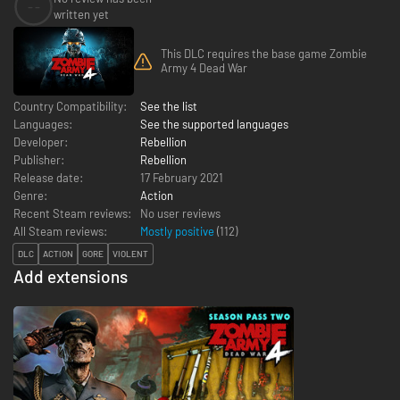
--
written yet
This DLC requires the base game Zombie
Army 4 Dead War
Country Compatibility:
See the list
Languages:
See the supported languages
Developer:
Rebellion
Publisher:
Rebellion
Release date:
17 February 2021
Genre:
Action
Recent Steam reviews:
No user reviews
All Steam reviews:
Mostly positive
(
112
)
DLC
ACTION
GORE
VIOLENT
Add extensions