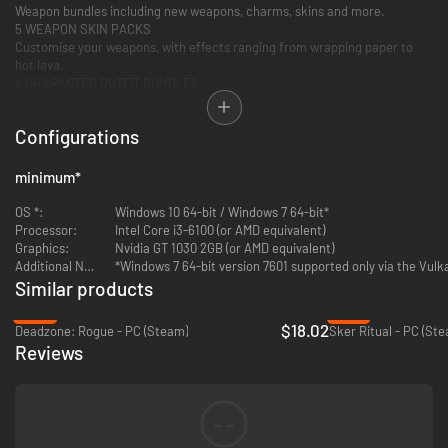
Weapon bundles including new weapons, charms, skins and more.
5 WEAPON SKIN PACKS
Customise your weapons, with effects ranging from wrapping paper to
hot lava.
4 CHARACTER OUTFIT BUNDLES
Dress up your characters with new outfits and hats.
Configurations
*Requires Zombie Army 4: Dead War base game
minimum
*
OS *:
Windows 10 64-bit / Windows 7 64-bit*
Processor:
Intel Core i3-6100 (or AMD equivalent)
Graphics:
Nvidia GT 1030 2GB (or AMD equivalent)
Additional Notes:
*Windows 7 64-bit version 7601 supported only via the Vulk
Similar products
-28%
-87%
$18.02
Deadzone: Rogue - PC (Steam)
Sker Ritual - PC (St
Reviews
--