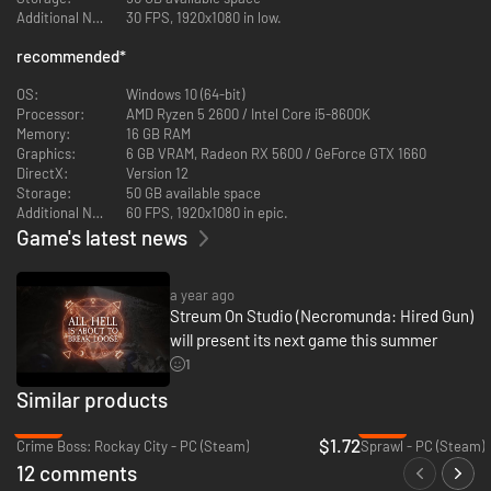
Additional Notes:
30 FPS, 1920x1080 in low.
recommended
*
OS:
Windows 10 (64-bit)
Processor:
AMD Ryzen 5 2600 / Intel Core i5-8600K
Memory:
16 GB RAM
Graphics:
6 GB VRAM, Radeon RX 5600 / GeForce GTX 1660
DirectX:
Version 12
Storage:
50 GB available space
Additional Notes:
60 FPS, 1920x1080 in epic.
Game's latest news
a year ago
Streum On Studio (Necromunda: Hired Gun)
will present its next game this summer
1
Similar products
-93%
-92%
$1.72
Crime Boss: Rockay City - PC (Steam)
Sprawl - PC (Steam)
12 comments