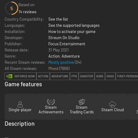
Based on
5
14 reviews
Country Compatibility:
See the list
Languages:
See the supported languages
Installation:
How to activate your game
Developer:
Streum On Studio
Publisher:
Focus Entertainment
Release date:
31 May 2021
Genre:
Action
,
Adventure
Recent Steam reviews:
Mostly positive
(34)
All Steam reviews:
Mixed
(
7968
)
GEFORCE NOW
ACTION
ADVENTURE
FPS
SHOOTER
GORE
DOGS
FIRST-PERSON
Game features
Steam
Steam
Single-player
Steam Cloud
Achievements
Trading Cards
Description