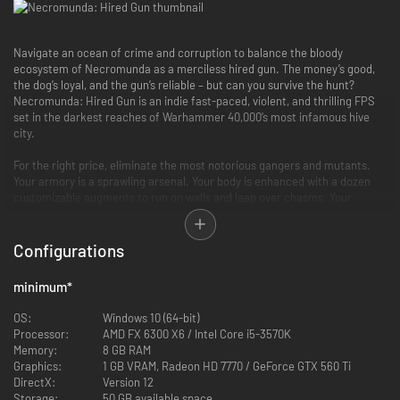
Navigate an ocean of crime and corruption to balance the bloody
ecosystem of Necromunda as a merciless hired gun. The money’s good,
the dog’s loyal, and the gun’s reliable – but can you survive the hunt?
Necromunda: Hired Gun is an indie fast-paced, violent, and thrilling FPS
set in the darkest reaches of Warhammer 40,000’s most infamous hive
city.
For the right price, eliminate the most notorious gangers and mutants.
Your armory is a sprawling arsenal. Your body is enhanced with a dozen
customizable augments to run on walls and leap over chasms. Your
cyber-mastiff will sniff out and kill enemies for you, while your grappling
hook allows quick, agile traversal of the massive environments.
Configurations
An indie fast-paced FPS in the Warhammer 40,000 universe
minimum
*
Upgrade and fight alongside your loyal cyber-mastiff
Endless weapon and augment customisation
OS:
Windows 10 (64-bit)
Upgrade, advance, and level up as you collect bounties
Processor:
AMD FX 6300 X6 / Intel Core i5-3570K
Memory:
8 GB RAM
Graphics:
1 GB VRAM, Radeon HD 7770 / GeForce GTX 560 Ti
DirectX:
Version 12
Storage:
50 GB available space