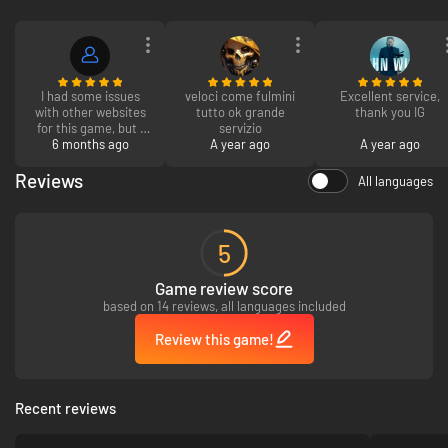
I had some issues
veloci come fulmini
Excellent service,
with other websites
tutto ok grande
thank you IG
for this game, but I
servizio
actually got the
6 months ago
A year ago
A year ago
game! Thank you!
Reviews
All languages
5
Game review score
based on 14 reviews, all languages included
Review this game!
Recent reviews