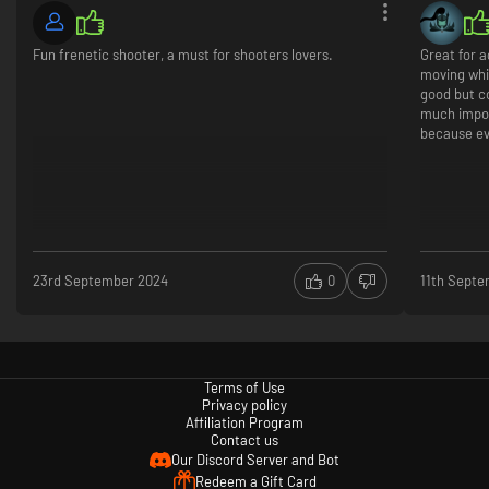
Fun frenetic shooter, a must for shooters lovers.
Great for a
moving whit
good but c
much impor
because evr
23rd September 2024
0
11th Sept
Terms of Use
Privacy policy
Affiliation Program
Contact us
Our Discord Server and Bot
Redeem a Gift Card