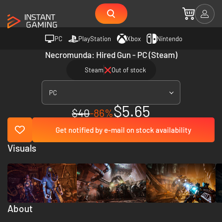
PC
PlayStation
Xbox
Nintendo
Necromunda: Hired Gun - PC (Steam)
Steam
Out of stock
PC
$5.65
$40
-86%
Get notified by e-mail on stock availability
Visuals
About