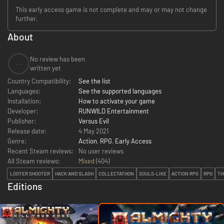
This early access game is not complete and may or may not change
further.
About
No review has been
--
written yet
Country Compatibility:
See the list
Languages:
See the supported languages
Installation:
How to activate your game
Developer:
RUNWILD Entertainment
Publisher:
Versus Evil
Release date:
4 May 2021
Genre:
Action
,
RPG
,
Early Access
Recent Steam reviews:
No user reviews
All Steam reviews:
Mixed
(
404
)
LOOTER SHOOTER
HACK AND SLASH
COLLECTATHON
SOULS-LIKE
ACTION RPG
RPG
TH
Editions