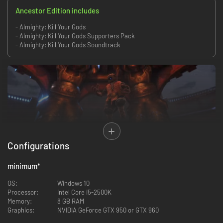
Ancestor Edition includes
- Almighty: Kill Your Gods
- Almighty: Kill Your Gods Supporters Pack
- Almighty: Kill Your Gods Soundtrack
Configurations
Hunt demons, monsters, and gods solo or online with friends in this action
RPG. You are an Alpha, a magical warrior infused with the power of your
minimum
*
ancestors.
OS:
Windows 10
Run, leap and fly across islands, ripping your foes to pieces, and rebuilding
Processor:
intel Core i5-2500K
your shattered Home Island with their remains. Bring low the oppressive
Memory:
8 GB RAM
false gods, protect your kindred and become Almighty.
Graphics:
NVIDIA GeForce GTX 950 or GTX 960