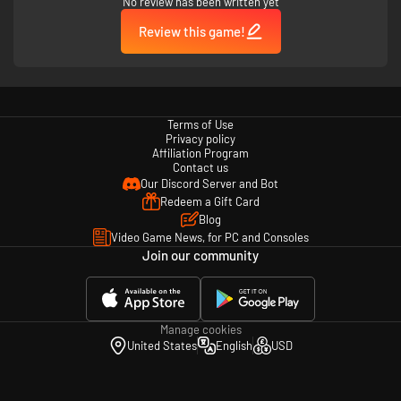
No review has been written yet
Review this game!
Fight in reactive, changing environments. Anger the gods and see
Terms of Use
the islands change before your eyes.
Privacy policy
Affiliation Program
Contact us
Our Discord Server and Bot
Redeem a Gift Card
Blog
Video Game News, for PC and Consoles
Join our community
Manage cookies
United States
English
USD