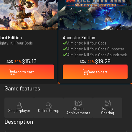
ard Edition
Ancestor Edition
ighty: Kill Your Gods
Almighty: Kill Your Gods
Almighty: Kill Your Gods Supporters
Pack
Almighty: Kill Your Gods Soundtrack
$15.13
$19.29
$25
-39%
$34
-44%
Add to cart
Add to cart
Game features
Steam
Family
Single-player
Online Co-op
Achievements
Sharing
Description