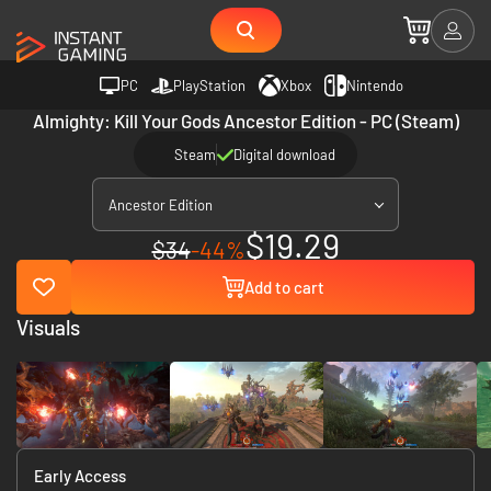
PC
PlayStation
Xbox
Nintendo
Almighty: Kill Your Gods Ancestor Edition - PC (Steam)
Steam
Digital download
Ancestor Edition
$19.29
$34
-44%
Add to cart
Visuals
Early Access