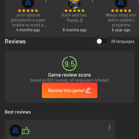
Je to výborné
Quick and fast.
Waszę usługi som
jednoduché a super
dobre szybkie i
Thanks ✌️
kvalita na místě a
przyjemne
4 months ago
ochota
8 months ago
A year ago
Reviews
All languages
9.5
Game review score
based on 822 reviews, all languages included
Review this game!
Best reviews