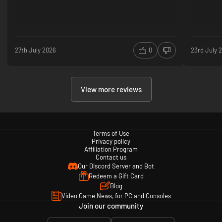
27th July 2026
0
23rd July 
View more reviews
Terms of Use
Privacy policy
Affiliation Program
Contact us
Our Discord Server and Bot
Redeem a Gift Card
Blog
Video Game News, for PC and Consoles
Join our community