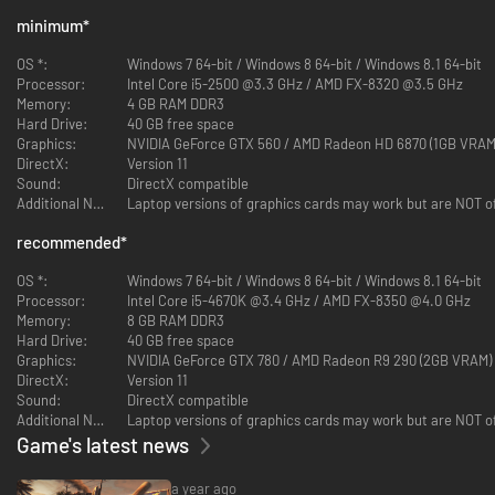
- Dying Light - Hellraid
minimum
*
- Dying Light - Volkan Combat Armor Bundle
- Dying Light - Classified Operation Bundle
OS *:
Windows 7 64-bit / Windows 8 64-bit / Windows 8.1 64-bit
- Dying Light - Viking: Raiders of Harran Bundle
Processor:
Intel Core i5-2500 @3.3 GHz / AMD FX-8320 @3.5 GHz
- Dying Light - Harran Tactical Unit Bundle
Memory:
4 GB RAM DDR3
- Dying Light - Savvy Gamer Bundle
Hard Drive:
40 GB free space
- Dying Light - Astronaut Bundle
Graphics:
NVIDIA GeForce GTX 560 / AMD Radeon HD 6870 (1GB VRAM
- Dying Light - Van Crane Bundle
DirectX:
Version 11
- Dying Light - Snow Ops Bundle
Sound:
DirectX compatible
- Dying Light - Dieselpunk Bundle
Additional Notes:
Rove an infected world to master your combat and parkour skills in the
recommended
*
ultimate edition of Dying Light.
OS *:
Windows 7 64-bit / Windows 8 64-bit / Windows 8.1 64-bit
You can play Dying Light to the fullest with the final version of the
Processor:
Intel Core i5-4670K @3.4 GHz / AMD FX-8350 @4.0 GHz
acclaimed open world zombie survival game. Containing four mainline
Memory:
8 GB RAM DDR3
DLCs and twenty-two bundles, Dying Light: Definitive Edition is the
Hard Drive:
40 GB free space
complete experience that accumulates the entire 7-years worth of
Graphics:
NVIDIA GeForce GTX 780 / AMD Radeon R9 290 (2GB VRAM)
lifespan that packs all of its content into one single unit. Explore all the
DirectX:
Version 11
post-apocalyptic world has to offer. Drive across Harran as you spread
Sound:
DirectX compatible
carnage in your buggy, face and survive Bozak’s trials, explore new
Additional Notes:
quarantine zones, and enjoy plenty of new skins and weapons!
Game's latest news
Features:
a year ago