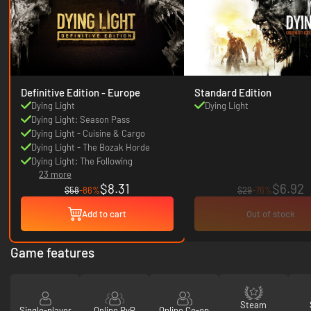
Definitive Edition - Europe
Standard Edition
Dying Light
Dying Light
Dying Light: Season Pass
Dying Light - Cuisine & Cargo
Dying Light - The Bozak Horde
Dying Light: The Following
23 more
$8.31
$6.92
$58
-86%
$29
-76%
Add to cart
Out of stock
Game features
Steam
Single-player
Online PvP
Online Co-op