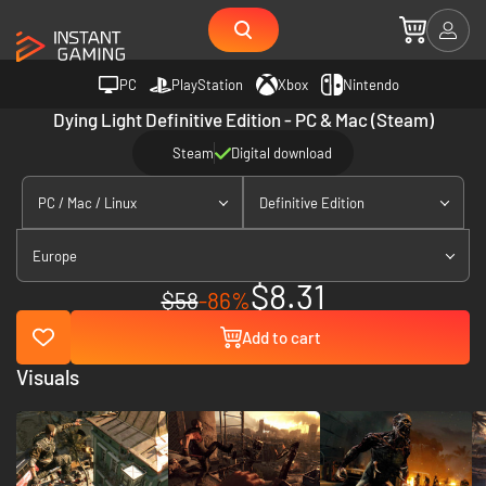
PC
PlayStation
Xbox
Nintendo
Dying Light Definitive Edition - PC & Mac (Steam)
Steam
Digital download
PC / Mac / Linux
Definitive Edition
Europe
$8.31
$58
-86%
Add to cart
Visuals