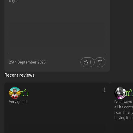
it gud
25th September 2025
1
Recent reviews
Very good!
I've alway
all its con
I can final
buying it, e