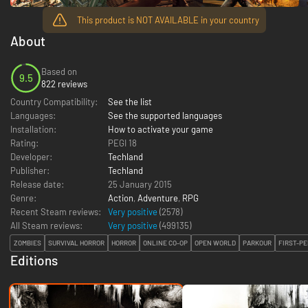
This product is NOT AVAILABLE in your country
About
Based on
9.5
822 reviews
Country Compatibility:
See the list
Languages:
See the supported languages
Installation:
How to activate your game
Rating:
PEGI 18
Developer:
Techland
Publisher:
Techland
Release date:
25 January 2015
Genre:
Action
,
Adventure
,
RPG
Recent Steam reviews:
Very positive
(2578)
All Steam reviews:
Very positive
(
499135
)
ZOMBIES
SURVIVAL HORROR
HORROR
ONLINE CO-OP
OPEN WORLD
PARKOUR
FIRST-P
Editions