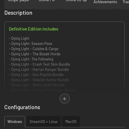
Achievements
Tra
Description
Definitive Edition includes
- Dying Light
- Dying Light: Season Pass
- Dying Light - Cuisine & Cargo
- Dying Light - The Bozak Horde
- Dying Light: The Following
- Dying Light - Crash Test Skin Bundle
- Dying Light - Harran Ranger Bundle
- Dying Light - Gun Psycho Bundle
- Dying Light - Volatile Hunter Bundle
- Dying Light - White Death Bundle
- Dying Light - Vintage Gunslinger Bundle
- Dying Light - Rais Elite Bundle
- Dying Light - Godfather Bundle
- Dying Light - Harran Inmate Bundle
Configurations
- Dying Light - Ultimate Survivor Bundle
- Dying Light - Retrowave Bundle
- Dying Light - Shu Warrior Bundle
Windows
SteamOS + Linux
MacOS
- Dying Light - 5th Anniversary Bundle