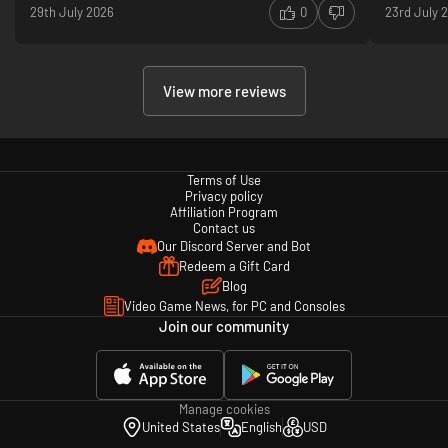
29th July 2026
0
23rd July 
View more reviews
Terms of Use
Privacy policy
Affiliation Program
Contact us
Our Discord Server and Bot
Redeem a Gift Card
Blog
Video Game News, for PC and Consoles
Join our community
Manage cookies
United States
English
USD