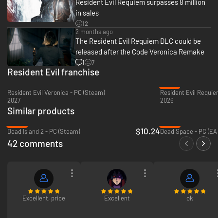
Resident Evil Requiem surpasses 8 million
in sales
12
Grace Ashcroft
2 months ago
The Resident Evil Requiem DLC could be
An intelligence analyst for the FBI who demonstrates intense focus and
insight in deductive reasoning and analysis. Her mother's death shook her
released after the Code Veronica Remake
to the soul, making her an introvert who immerses herself in work. So she
1
7
heads to the abandoned hotel alone to investigate this mysterious death.
Resident Evil franchise
-27%
Resident Evil Veronica - PC (Steam)
Resident Evil Requie
2027
2026
Similar products
-80%
-69%
$10.24
Dead Island 2 - PC (Steam)
Dead Space - PC (EA
42 comments
Excellent, price
Excellent
ok
Leon S. Kennedy