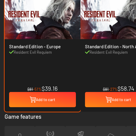
Standard Edition - Europe
Standard Edition
Resident Evil Requiem
Resident Evil Requiem
$39.16
$58.74
$81
-51%
$81
-27%
Add to cart
Add to cart
Game features