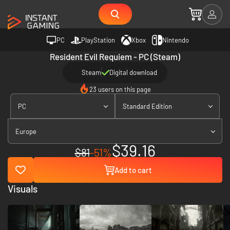
PC
PlayStation
Xbox
Nintendo
Resident Evil Requiem - PC (Steam)
Steam
Digital download
23 users on this page
PC
Standard Edition
Europe
$39.16
$81
-51%
Add to cart
Visuals