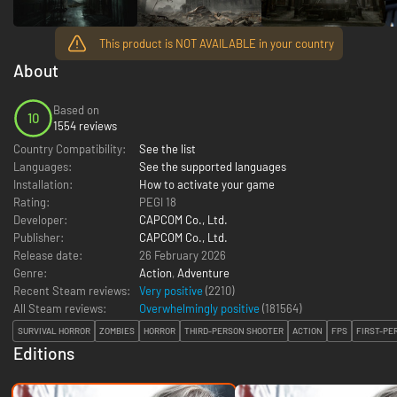
This product is NOT AVAILABLE in your country
About
Based on
10
1554 reviews
Country Compatibility:
See the list
Languages:
See the supported languages
Installation:
How to activate your game
Rating:
PEGI 18
Developer:
CAPCOM Co., Ltd.
Publisher:
CAPCOM Co., Ltd.
Release date:
26 February 2026
Genre:
Action
,
Adventure
Recent Steam reviews:
Very positive
(2210)
All Steam reviews:
Overwhelmingly positive
(
181564
)
SURVIVAL HORROR
ZOMBIES
HORROR
THIRD-PERSON SHOOTER
ACTION
FPS
FIRST-PE
Editions