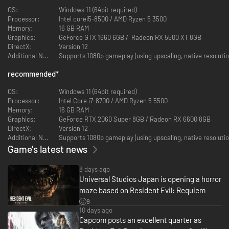
dive into pulse-pounding action with legendary agent Leon S. Kennedy.
OS:
Windows 11 (64bit required)
Both of their journeys and unique gameplay styles intertwine into a heart-
Processor:
Intel corei5-8500 / AMD Ryzen 5 3500
stopping, emotional experience that will chill you to your core.
Memory:
16 GB RAM
Graphics:
GeForce GTX 1660 6GB / Radeon RX 5500 XT 8GB
Raccoon City
DirectX:
Version 12
Additional Notes:
Supports 1080p gameplay (using upscaling, native resoluti
Return once again to the city of disaster and despair.
A midwestern city in the United States and the headquarters for the
recommended
*
former global pharmaceutical company, Umbrella.
In the face of the zombie outbreak in 1998, the government approved a
OS:
Windows 11 (64bit required)
sterilization operation, a missile strike on the city in an attempt to quickly
Processor:
Intel Core i7-8700 / AMD Ryzen 5 5500
bring the situation under control—but this was swiftly covered up.
Memory:
16 GB RAM
Graphics:
GeForce RTX 2060 Super 8GB / Radeon RX 6600 8GB
DirectX:
Version 12
Additional Notes:
Supports 1080p gameplay (using upscaling, native resolutio
Game's latest news
8 days ago
Universal Studios Japan is opening a horror
maze based on Resident Evil: Requiem
9
10 days ago
Capcom posts an excellent quarter as