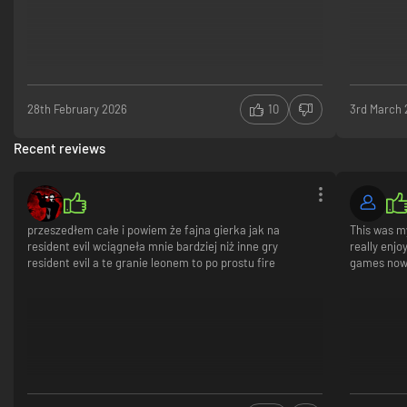
in a way that suits your playstyle.
28th February 2026
10
3rd March
Recent reviews
przeszedłem całe i powiem że fajna gierka jak na
This was my
resident evil wciągneła mnie bardziej niż inne gry
really enjo
resident evil a te granie leonem to po prostu fire
games now
*This content is also available as part of one or more bundles. Please
check your previous purchases to avoid duplication.