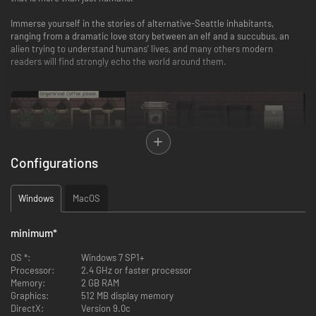
Immerse yourself in the stories of alternative-Seattle inhabitants,
ranging from a dramatic love story between an elf and a succubus, an
alien trying to understand humans’ lives, and many others modern
readers will find strongly echo the world around them.
Configurations
Windows
MacOS
minimum
*
OS *:
Windows 7 SP1+
Processor:
2.4 GHz or faster processor
Memory:
2 GB RAM
Graphics:
512 MB display memory
DirectX:
Version 9.0c
The game features: