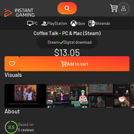
PC
PlayStation
Xbox
Nintendo
Coffee Talk - PC & Mac (Steam)
Steam
Digital download
$13.05
Add to cart
Visuals
About
Based on
9.5
5 reviews