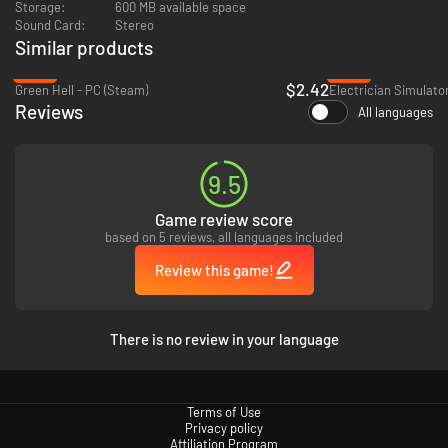
Storage:
600 MB available space
Sound Card:
Stereo
Tales of people from an alternative-Seattle, a city where elves, orcs,
Similar products
mermaids, and many other fantasy races live together with humans
in a modern world we will all find familiar
-90%
-93%
Branching storylines, where the branches are determined not by the
$2.42
Green Hell - PC (Steam)
Electrician Simulato
dialogue options you choose, but from how you serve your café
Reviews
All languages
customers
90’s anime-inspired pixel art visuals and chill vibes-inducing color
palette help to immerse you in the game’s world
Selection of jazzy and lo-fi music to accompany the late night warm
9.5
drinks and conversations
An experience to make you think, feel, and rest both your body and
Game review score
your soul
based on 5 reviews, all languages included
Review this game!
There is no review in your language
Terms of Use
Privacy policy
Affiliation Program