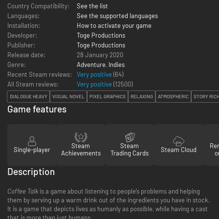
Country Compatibility:
See the list
Languages:
See the supported languages
Installation:
How to activate your game
Developer:
Toge Productions
Publisher:
Toge Productions
Release date:
28 January 2020
Genre:
Adventure
,
Indies
Recent Steam reviews:
Very positive
(64)
All Steam reviews:
Very positive
(
12500
)
DIALOGUE HEAVY
VISUAL NOVEL
PIXEL GRAPHICS
RELAXING
ATMOSPHERIC
STORY RIC
Game features
Steam
Steam
Re
Single-player
Steam Cloud
Achievements
Trading Cards
o
Description
Coffee Talk
is a game about listening to people’s problems and helping
them by serving up a warm drink out of the ingredients you have in stock.
It is a game that depicts lives as humanly as possible, while having a cast
that is more than just humans.