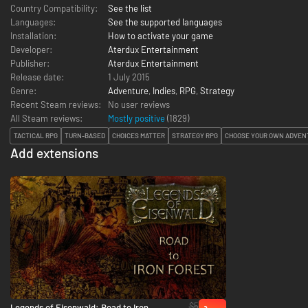
Country Compatibility:
See the list
Languages:
See the supported languages
Installation:
How to activate your game
Developer:
Aterdux Entertainment
Publisher:
Aterdux Entertainment
Release date:
1 July 2015
Genre:
Adventure
,
Indies
,
RPG
,
Strategy
Recent Steam reviews:
No user reviews
All Steam reviews:
Mostly positive
(
1829
)
TACTICAL RPG
TURN-BASED
CHOICES MATTER
STRATEGY RPG
CHOOSE YOUR OWN ADVEN
Add extensions
$5
Legends of Eisenwald: Road to Iron