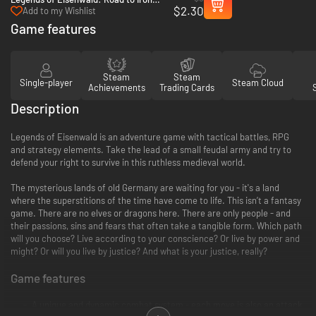
$2.30
Forest - PC (Steam)
Add to my Wishlist
Game features
Steam
Steam
Single-player
Steam Cloud
Achievements
Trading Cards
Description
Legends of Eisenwald is an adventure game with tactical battles, RPG
and strategy elements. Take the lead of a small feudal army and try to
defend your right to survive in this ruthless medieval world.
The mysterious lands of old Germany are waiting for you - it's a land
where the superstitions of the time have come to life. This isn’t a fantasy
game. There are no elves or dragons here. There are only people - and
their passions, sins and fears that often take a tangible form. Which path
will you choose? Live according to your conscience? Or live by power and
might? Or will you live by justice? And what is your justice, really?
Game features
A unique and dynamic combat system - each move is also an attack