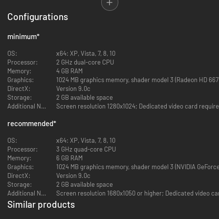
The ability to individually equip *each* fighter in your army
A large selection of weapons, spells and abilities, including the
Configurations
option to use mounted units
Diverse upgrade trees, and each unit level up provides cosmetic
minimum
*
changes
An intriguing non-linear story
OS:
х64: XP, Vista, 7, 8, 10
A distinctive game world without common fantasy cliches
Processor:
2 GHz dual-core CPU
Over 50 hours of gameplay within the game. A main campaign
Memory:
4 GB RAM
consisting of eight chapters plus two additional scenarios.
Graphics:
1024 MB graphics memory, shader model 3 (Radeon HD 667
A beautiful symphonic soundtrack in a medieval style
DirectX:
Version 9.0c
An accompanying Scenario Editor with the full set of developer
Storage:
2 GB available space
tools
Additional Notes:
Screen resolution 1280x1024; Dedicated video card requir
recommended
*
IMPORTANT NOTICE: Similar to games like Disciples 2 and HOMM, there
may be points farther into the game where you lose it all, troops, gold,
OS:
х64: XP, Vista, 7, 8, 10
inventory. All those things you worked so hard for. This is part of the
Processor:
3 GHz quad-core CPU
game, not a bug. And you wont know when.... Be warned.
Memory:
6 GB RAM
Graphics:
1024 MB graphics memory, shader model 3 (NVIDIA GeForce
DirectX:
Version 9.0c
Storage:
2 GB available space
Additional Notes:
Screen resolution 1680x1050 or higher; Dedicated video ca
Similar products
-60%
-94%