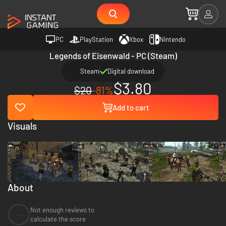
PC
PlayStation
Xbox
Nintendo
Legends of Eisenwald - PC (Steam)
Steam
Digital download
$3.80
$20
-81%
Add to cart
Visuals
About
Not enough reviews to
--
calculate the score