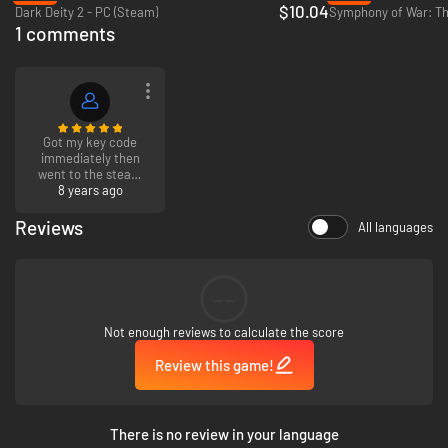
$10.04
Dark Deity 2 - PC (Steam)
1 comments
Got my key code
immediately then
went to the steam
web site and
8 years ago
downloaded. Works
great!
Reviews
All languages
--
Not enough reviews to calculate the score
Review this game!
There is no review in your language