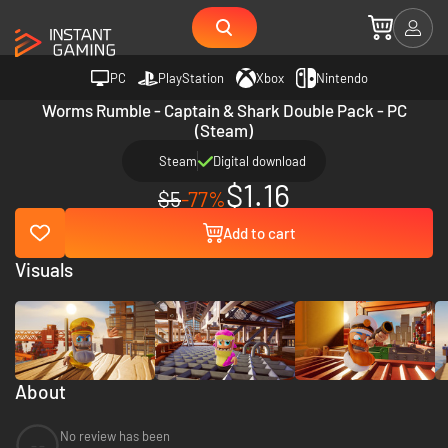
PC
PlayStation
Xbox
Nintendo
Worms Rumble - Captain & Shark Double Pack - PC
(Steam)
Steam
Digital download
$1.16
$5
-77%
Add to cart
Visuals
About
No review has been
--