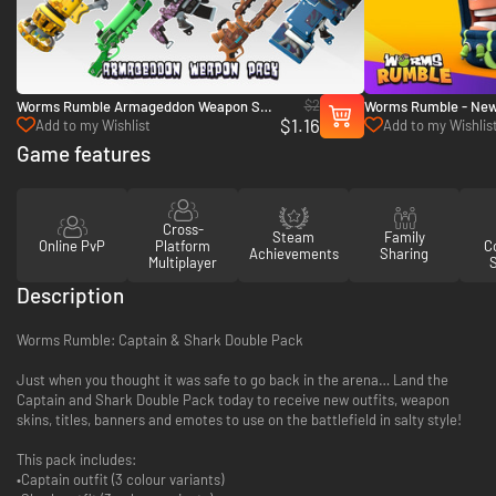
$2
Worms Rumble Armageddon Weapon Skin
Worms Rumble - New 
$1.16
Pack - PC (Steam)
PC (Steam)
Add to my Wishlist
Add to my Wishlis
Game features
Cross-
Steam
Family
Online PvP
Platform
Co
Achievements
Sharing
Multiplayer
Description
Worms Rumble: Captain & Shark Double Pack
Just when you thought it was safe to go back in the arena… Land the
Captain and Shark Double Pack today to receive new outfits, weapon
skins, titles, banners and emotes to use on the battlefield in salty style!
This pack includes:
•Captain outfit (3 colour variants)