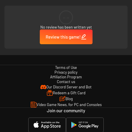
--
No review has been written yet
Review this game!
Terms of Use
Privacy policy
Affiliation Program
Contact us
Our Discord Server and Bot
Redeem a Gift Card
Blog
Video Game News, for PC and Consoles
Join our community