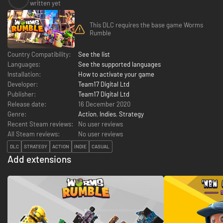
written yet
This DLC requires the base game Worms
Rumble
Country Compatibility:
See the list
Languages:
See the supported languages
Installation:
How to activate your game
Developer:
Team17 Digital Ltd
Publisher:
Team17 Digital Ltd
Release date:
16 December 2020
Genre:
Action
,
Indies
,
Strategy
Recent Steam reviews:
No user reviews
All Steam reviews:
No user reviews
DLC
STRATEGY
ACTION
INDIE
CASUAL
Add extensions