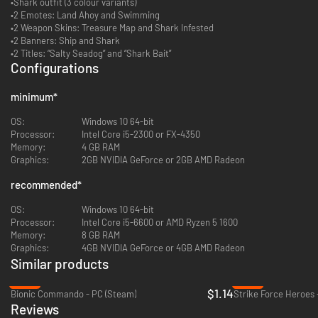
•Shark outfit (3 colour variants)
•2 Emotes: Land Ahoy and Swimming
•2 Weapon Skins: Treasure Map and Shark Infested
•2 Banners: Ship and Shark
•2 Titles: “Salty Seadog” and “Shark Bait”
Configurations
minimum
*
OS:
Windows 10 64-bit
Processor:
Intel Core i5-2300 or FX-4350
Memory:
4 GB RAM
Graphics:
2GB NVIDIA GeForce or 2GB AMD Radeon
recommended
*
OS:
Windows 10 64-bit
Processor:
Intel Core i5-6600 or AMD Ryzen 5 1600
Memory:
8 GB RAM
Graphics:
4GB NVIDIA GeForce or 4GB AMD Radeon
Similar products
-89%
-80%
$1.14
Bionic Commando - PC (Steam)
Strike Force Heroes 
Reviews