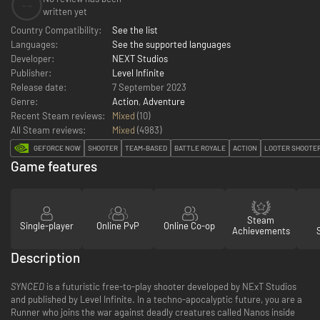
--
written yet
Country Compatibility:
See the list
Languages:
See the supported languages
Developer:
NEXT Studios
Publisher:
Level Infinite
Release date:
7 September 2023
Genre:
Action
,
Adventure
Recent Steam reviews:
Mixed
(10)
All Steam reviews:
Mixed
(
4983
)
GEFORCE NOW
SHOOTER
TEAM-BASED
BATTLE ROYALE
ACTION
LOOTER SHOOTE
Game features
Steam
Single-player
Online PvP
Online Co-op
Achievements
Description
SYNCED
is a futuristic free-to-play shooter developed by NExT Studios
and published by Level Infinite. In a techno-apocalyptic future, you are a
Runner who joins the war against deadly creatures called Nanos inside