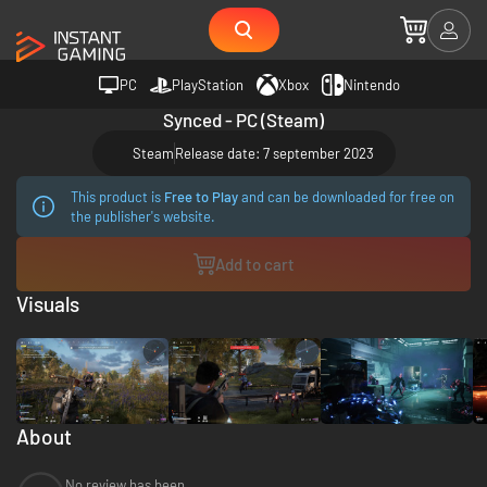
PC
PlayStation
Xbox
Nintendo
Synced - PC (Steam)
Steam
Release date: 7 september 2023
This product is
Free to Play
and can be downloaded for free on
the publisher's website.
Add to cart
Visuals
About
No review has been