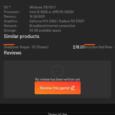
OS *:
Windows 7/8/10/11
Processor:
Intel i9-9900 or AMD R5-5600X
Memory:
16 GB RAM
Team up in squads of three for fast-paced action across multiple game
Graphics:
GeForce RTX 2060 / Radeon RX 6700T
modes. Use your environment, your teammates, and your companion
Network:
Broadband Internet connection
Nanos to deploy unique tactical combinations against roaming hordes
Storage:
50 GB available space
and rival squads.
Similar products
-28%
-40%
$18.01
Deadzone: Rogue - PC (Steam)
Incursion Red River 
Reviews
At your forward base, Haven, you can plan and prepare between matches.
Upgrade your weapons and gear, boost your power level, and be ready for
--
your next match.
No review has been written yet
Review this game!
Evolve your battle tactics with companion Nanos. Synchronize with the
Nanos you defeat to control companion classes with different abilities
and customizable modifiers to outsmart and outlast the competition.
Terms of Use