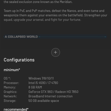
the sealed exclusion zone known as the Meridian.
Team up in PvE and PvP matches, defeat the Nanos, and even tame and
weaponize them against your enemies on the battlefield. Strengthen your
squad, upgrade your arsenal, and fight for your fortune.
SYNCED
is set in the near future of our world, where nanotechnology has
become the backbone of civilization. In the wake of a cataclysm known
as the Collapse, the nanomachines have gone rogue. They are feral,
Configurations
predatory creatures called Nanos that roam the wastelands, consuming
humans to propagate themselves.
minimum
*
Amid the chaos, fortune-seekers known as Runners have converged on
OS *:
Windows 7/8/10/11
Snake River Valley, WA, ground zero for the Collapse, in search of a highly
Processor:
Intel i5 4590 / i7 4790
valuable nano-energy substance known as Nerva.
Memory:
8 GB RAM
Graphics:
GeForce GTX 960 / Radeon HD 7850
Some have come for the sake of greed, others for the sake of glory. But
Network:
Broadband Internet connection
all Runners will stop at nothing to achieve their goals.
Storage:
50 GB available space
recommended
*