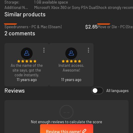
Storage:
1 GB available space
Additional Notes:
Microsoft Xbox 360 or Sony PS4 DualShock strongly rec
Similar products
-82%
-85%
$2.65
Speedrunners - PC & Mac (Steam)
Move or Die - PC (St
2 comments
As the name of the
Instant access.
site says, got the
Awesome!
code instantly.
11 years ago
11 years ago
Reviews
All languages
--
Not enough reviews to calculate the score
Review this game!