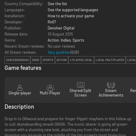
Country Compatibility:
See the list
Languages:
See the supported languages
Installation:
How to activate your game
Developer:
Roll7
Publisher:
Devolver Digital
Release date:
10 August 2015
Genre:
Action
,
Indies
,
Sports
Recent Steam reviews:
No user reviews
All Steam reviews:
Very positive
(
608
)
SKATEBOARDING
INDIE
SPORTS
ACTION
4 PLAYER LOCAL
LOCAL MULTIPLAYER
LOCAL
Game features
Shared/Split
Steam
Re
Single-player
Multi-Player
Screen
Achievements
Description
Drop in to Olliwood and prepare for finger-flippin’ mayhem in this follow up
to cult skateboarding smash OlliOlli. The iconic skater is going all green-
screen with a stunning new look, plucking you from the street and
dropping you squarely in the middle of the big screen’s most bodacious