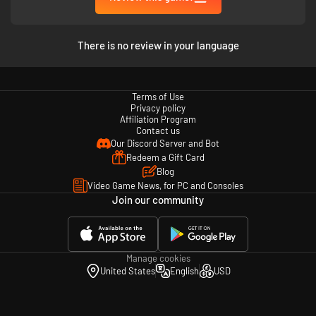
There is no review in your language
Terms of Use
Privacy policy
Affiliation Program
Contact us
Our Discord Server and Bot
Redeem a Gift Card
Blog
Video Game News, for PC and Consoles
Join our community
Manage cookies
United States
English
USD