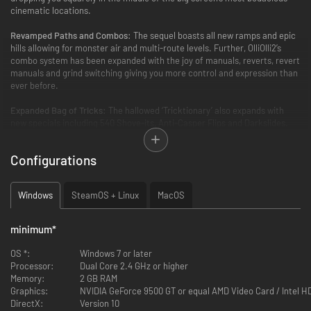
cinematic locations.
Revamped Paths and Combos:
The sequel boasts all new ramps and epic
hills allowing for monster air and multi-route levels. Further, OlliOlli2’s
combo system has been expanded with the joy of manuals, reverts, revert
manuals and grind switching giving you more control and expression than
ever before.
Expanded Bag of Tricks:
The hallowed ‘Tricktionary’ also expands with
new specials including 540 Shove-its, Anti-Casper Flips and Darkslides.
New Worlds and Levels:
Five new worlds, 50 new Amateur and Pro Levels
Configurations
and 250 new Challenges to tear through, along with the return of the
much loved Daily Grind, Spots Mode and RAD Mode.
Windows
SteamOS + Linux
MacOS
Local Multiplayer Mode:
OlliOlli2 introduces a gnarly new local multiplayer
mode – Combo Rush, a split-screen four-player party mode with four
unique game modes.
minimum
*
Legendary Soundtrack:
Once again, the crate diggers at Roll7 have
OS *:
Windows 7 or later
scoured the airwaves for a shimmering extended soundtrack, including,
Processor:
Dual Core 2.4 GHz or higher
Cid Rim, Lone, Faulty DL, Submerse and Mike Slott.
Memory:
2 GB RAM
Graphics:
NVIDIA GeForce 9500 GT or equal AMD Video Card / Intel 
DirectX:
Version 10