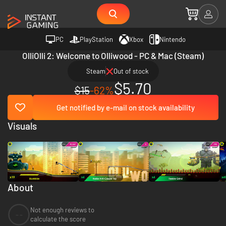
PC
PlayStation
Xbox
Nintendo
OlliOlli 2: Welcome to Olliwood - PC & Mac (Steam)
Steam
Out of stock
$5.70
$15
-62%
Get notified by e-mail on stock availability
Visuals
About
Not enough reviews to
--
calculate the score