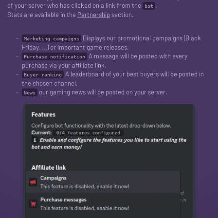
of your server who has clicked on a link from the
.
bot
Stats are available in the
Partnership
section.
Displays our promotional campaigns (Black
Marketing campaigns
Friday, ...) or important game releases.
A message will be posted with every
Purchase notification
purchase via your affiliate link.
A leaderboard of your best buyers will be posted in
Buyer ranking
the chosen channel.
our gaming news will be posted on your server.
News