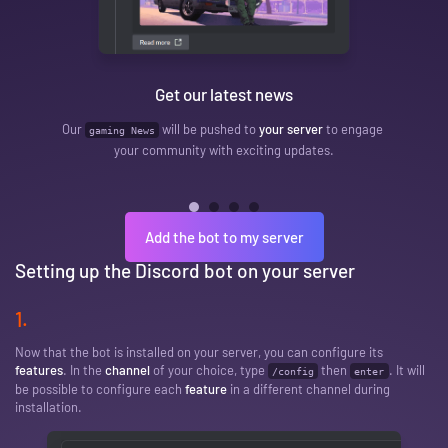
Affil
Get our latest news
A message will be 
Our
will be pushed to
your server
to engage
gaming News
makes a
your community with exciting updates.
pu
Add the bot to my server
Setting up the Discord bot on your server
1.
Now that the bot is installed on your server, you can configure its
features
. In the
channel
of your choice, type
then
. It will
/config
enter
be possible to configure each
feature
in a different channel during
installation.