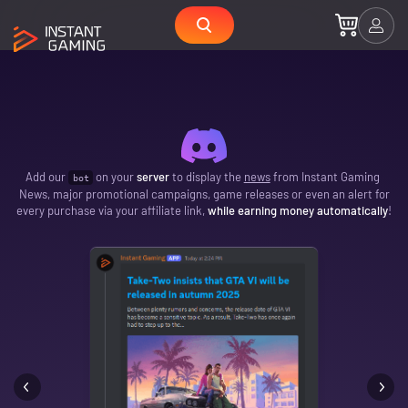
Add our
on your
server
to display the
news
from Instant Gaming
bot
News, major promotional campaigns, game releases or even an alert for
every purchase via your affiliate link,
while earning money automatically
!