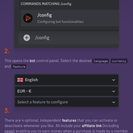
2.
This opens the
bot
control panel. Select the desired
,
language
currency
and
.
feature
3.
There are 4 optional, independent
features
that you can activate or
deactivate whenever you like. All include your
affiliate link
(including
news
), enabling you to earn money when a purchase is made by a member