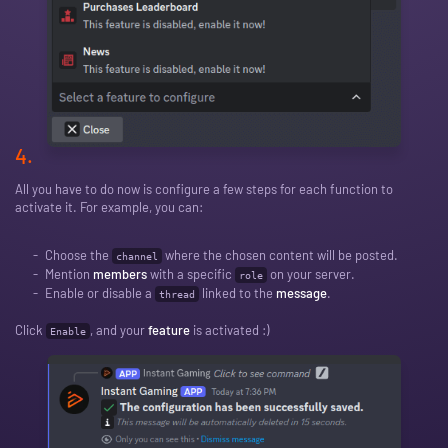
4.
All you have to do now is configure a few steps for each function to
activate it. For example, you can:
Choose the
where the chosen content will be posted.
channel
Mention
members
with a specific
on your server.
role
Enable or disable a
linked to the
message
.
thread
Click
, and your
feature
is activated :)
Enable