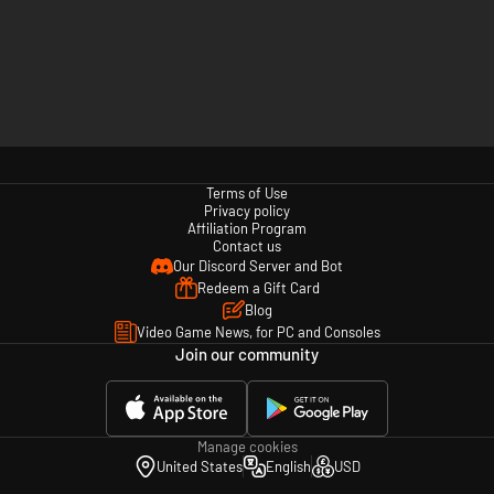
Terms of Use
Privacy policy
Affiliation Program
Contact us
Our Discord Server and Bot
Redeem a Gift Card
Blog
Video Game News, for PC and Consoles
Join our community
Manage cookies
United States
English
USD