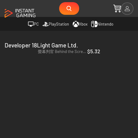
PC
PlayStation
Xbox
Nintendo
Developer 18Light Game Ltd.
$5.32
螢幕判官 Behind the Screen - PC & Mac (Steam)