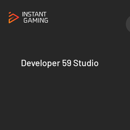
Developer 59 Studio