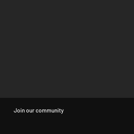
Join our community