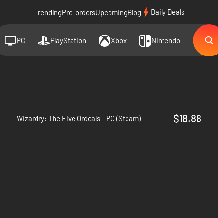
Daily Deals
Trending
Pre-orders
Upcoming
Blog
PC
PlayStation
Xbox
Nintendo
$18.88
Wizardry: The Five Ordeals - PC (Steam)