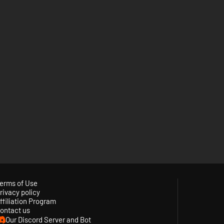
erms of Use
rivacy policy
ffiliation Program
ontact us
Our Discord Server and Bot