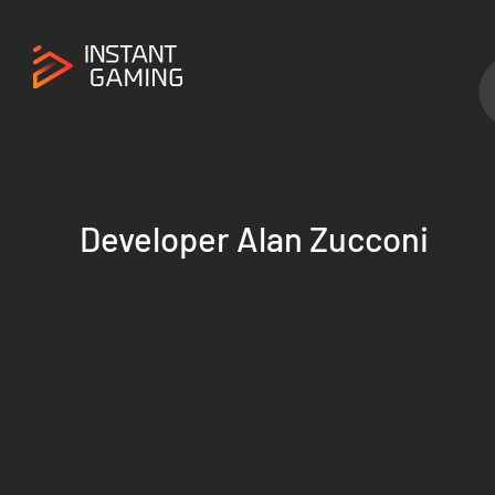
Developer Alan Zucconi