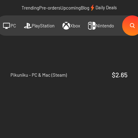
Daily Deals
Trending
Pre-orders
Upcoming
Blog
PC
PlayStation
Xbox
Nintendo
$2.65
Pikuniku - PC & Mac (Steam)