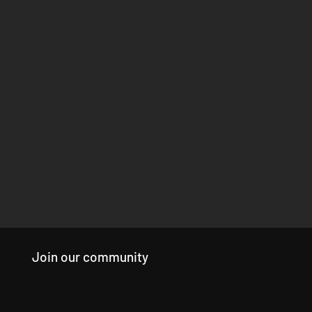
Join our community