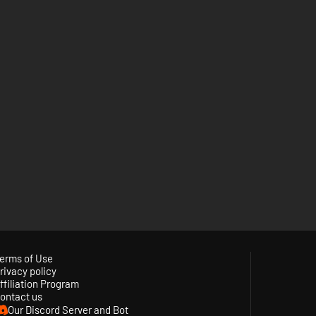
erms of Use
rivacy policy
ffiliation Program
ontact us
Our Discord Server and Bot