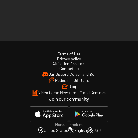
Terms of Use
Privacy policy
Affiliation Program
Contact us
Our Discord Server and Bot
Redeem a Gift Card
Blog
Video Game News, for PC and Consoles
Join our community
Manage cookies
United States
English
USD