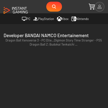
PC
PlayStation
Xbox
Nintendo
Developer BANDAI NAMCO Entertainement
Dragon Ball Xenoverse 3 - PC (Steam)
Digimon Story Time Stranger - PS5
Dragon Ball Z: Budokai Tenkaichi 4 - PC