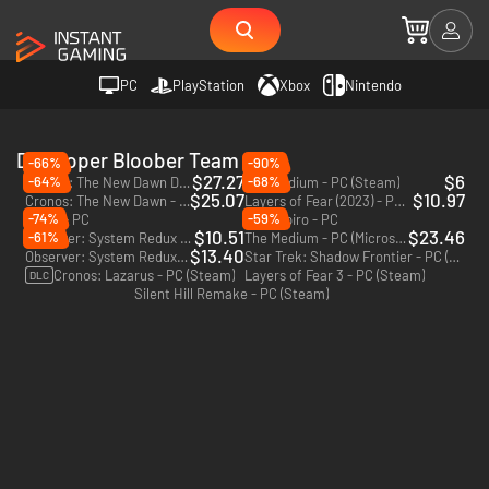
PC
PlayStation
Xbox
Nintendo
Developer Bloober Team
-66%
-90%
$27.27
$6
-64%
-68%
Cronos: The New Dawn Deluxe Edition - PC (Steam) - Europe & US & Canada
The Medium - PC (Steam)
$25.07
$10.97
Cronos: The New Dawn - PC (Steam) - Europe & US & Canada
Layers of Fear (2023) - PC (Steam)
-74%
-59%
Black - PC
Dum Spiro - PC
$10.51
$23.46
-61%
Observer: System Redux - Deluxe Edition - PC (Steam)
The Medium - PC (Microsoft Store)
$13.40
Observer: System Redux - PC (Steam)
Star Trek: Shadow Frontier - PC (Steam)
Cronos: Lazarus - PC (Steam)
Layers of Fear 3 - PC (Steam)
DLC
Silent Hill Remake - PC (Steam)