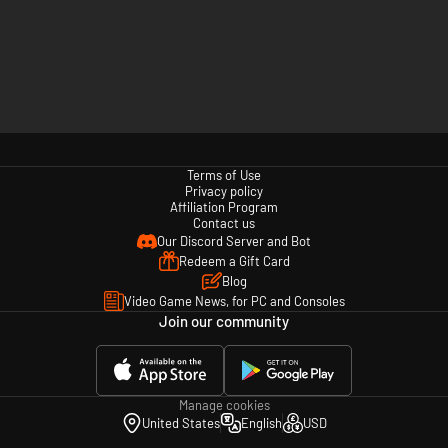
Terms of Use
Privacy policy
Affiliation Program
Contact us
Our Discord Server and Bot
Redeem a Gift Card
Blog
Video Game News, for PC and Consoles
Join our community
Manage cookies
United States
English
USD