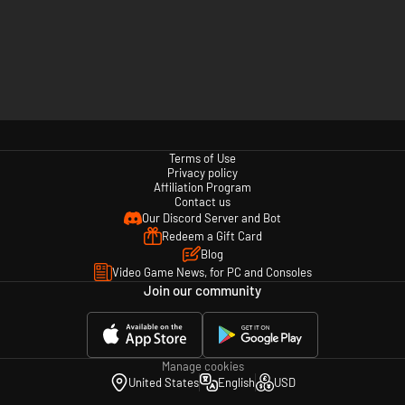
Terms of Use
Privacy policy
Affiliation Program
Contact us
Our Discord Server and Bot
Redeem a Gift Card
Blog
Video Game News, for PC and Consoles
Join our community
Manage cookies
United States
English
USD