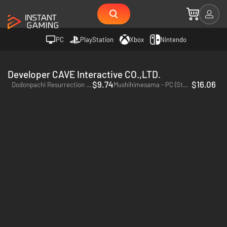
PC
PlayStation
Xbox
Nintendo
Developer CAVE Interactive CO.,LTD.
$9.74
$16.06
Dodonpachi Resurrection - PC (Steam)
Mushihimesama - PC (Steam)