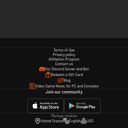
Terms of Use
Privacy policy
Affiliation Program
Contact us
Our Discord Server and Bot
Redeem a Gift Card
Blog
Video Game News, for PC and Consoles
Join our community
Manage cookies
United States
English
USD