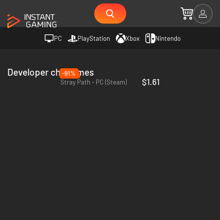
PC
PlayStation
Xbox
Nintendo
Developer chx games
-91%
$1.61
Stray Path - PC (Steam)