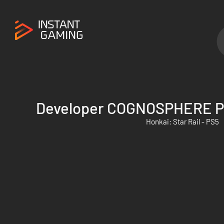
Developer COGNOSPHERE P
Honkai: Star Rail - PS5