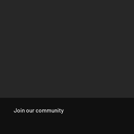
Join our community