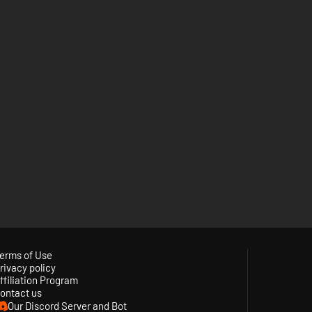
erms of Use
rivacy policy
ffiliation Program
ontact us
Our Discord Server and Bot