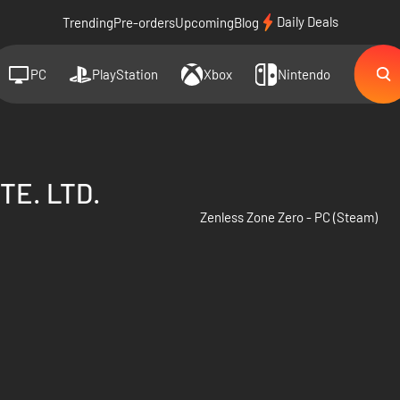
Daily Deals
Trending
Pre-orders
Upcoming
Blog
PC
PlayStation
Xbox
Nintendo
TE. LTD.
Zenless Zone Zero - PC (Steam)