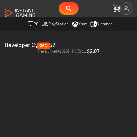
PC
PlayStation
Xbox
Nintendo
Developer Cyber752
-36%
$2.07
The Bunker (2025) - PC (Steam)