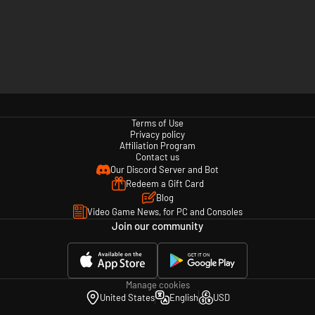
Terms of Use
Privacy policy
Affiliation Program
Contact us
Our Discord Server and Bot
Redeem a Gift Card
Blog
Video Game News, for PC and Consoles
Join our community
Manage cookies
United States
English
USD