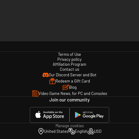
Terms of Use
Privacy policy
Affiliation Program
Contact us
Our Discord Server and Bot
Redeem a Gift Card
Blog
Video Game News, for PC and Consoles
Join our community
Manage cookies
United States
English
USD