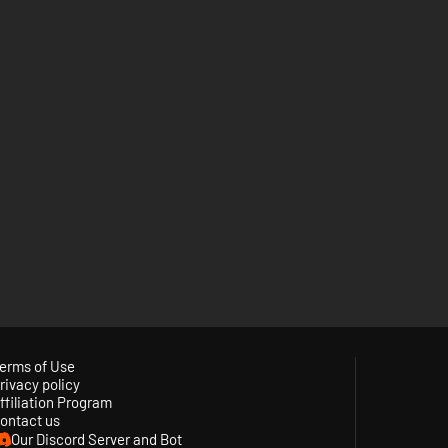
erms of Use
rivacy policy
ffiliation Program
ontact us
Our Discord Server and Bot