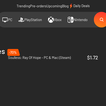
Daily Deals
Trending
Pre-orders
Upcoming
Blog
PC
PlayStation
Xbox
Nintendo
es
-70%
$1.72
Soulless: Ray Of Hope - PC & Mac (Steam)