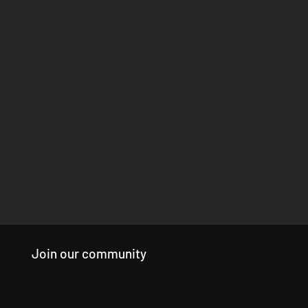
Join our community