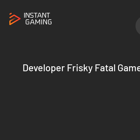
Developer Frisky Fatal Gam