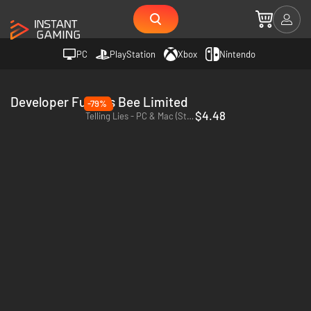
PC
PlayStation
Xbox
Nintendo
Developer Furious Bee Limited
-79%
$4.48
Telling Lies - PC & Mac (Steam)