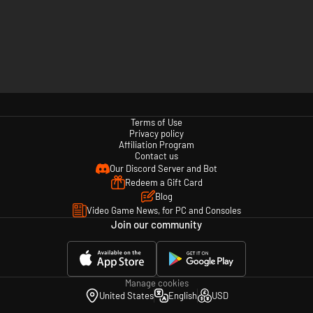
Terms of Use
Privacy policy
Affiliation Program
Contact us
Our Discord Server and Bot
Redeem a Gift Card
Blog
Video Game News, for PC and Consoles
Join our community
Manage cookies
United States
English
USD