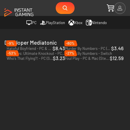
PC
PlayStation
Xbox
Nintendo
Developer Mediatonic
-9%
-80%
$8.43
$3.46
Hatoful Boyfriend - PC & Mac (Steam)
Murder By Numbers - PC (Steam)
-53%
-27%
Fall Guys: Ultimate Knockout - PC (Steam)
Murder By Numbers - Switch
$3.23
$12.59
Who's That Flying?! - PC (Steam)
Foul Play - PC & Mac (Steam)