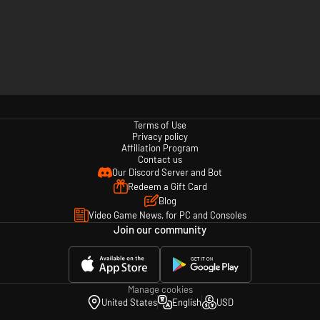
Terms of Use
Privacy policy
Affiliation Program
Contact us
Our Discord Server and Bot
Redeem a Gift Card
Blog
Video Game News, for PC and Consoles
Join our community
Manage cookies
United States
English
USD