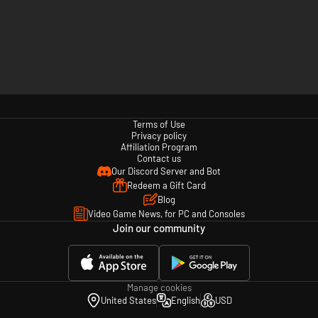
Terms of Use
Privacy policy
Affiliation Program
Contact us
Our Discord Server and Bot
Redeem a Gift Card
Blog
Video Game News, for PC and Consoles
Join our community
Manage cookies
United States
English
USD