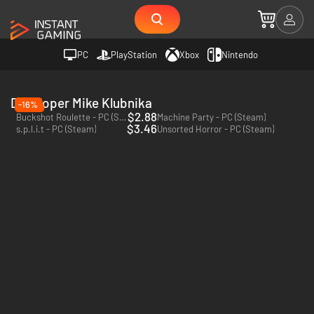
PC
PlayStation
Xbox
Nintendo
Developer Mike Klubnika
-16%
$2.88
Buckshot Roulette - PC (Steam)
Machine Party - PC (Steam)
$3.46
s.p.l.i.t - PC (Steam)
Unsorted Horror - PC (Steam)