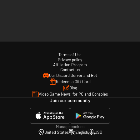
Terms of Use
Privacy policy
Affiliation Program
Contact us
Our Discord Server and Bot
Redeem a Gift Card
Blog
Video Game News, for PC and Consoles
Join our community
Manage cookies
United States
English
USD