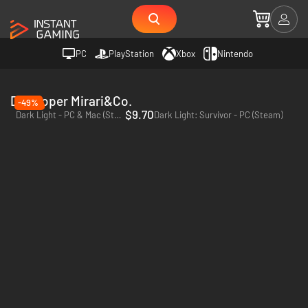
PC
PlayStation
Xbox
Nintendo
Developer Mirari&Co.
-49%
$9.70
Dark Light - PC & Mac (Steam)
Dark Light: Survivor - PC (Steam)