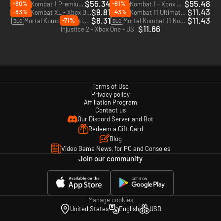
$55.34
$55.48
-80%
-81%
Mortal Kombat 1 Premium Edition - Xbox Series X|S
Mortal Kombat 1 - Xbox Series X|S
$9.81
$11.43
-83%
-43%
Mortal Kombat XL - Xbox One - US
Mortal Kombat 11 Ultimate - Xbox One & Xbox Series X|S - US
$8.31
$11.43
-71%
Mortal Kombat 11 Ultimate Add-On Bundle - Xbox One & Xbox Series X|S - US
Mortal Kombat 11 Kombat Pack 1 - Xbox One & Xbox Series X|S - US
DLC
DLC
$11.66
Injustice 2 - Xbox One - US
Terms of Use
Privacy policy
Affiliation Program
Contact us
Our Discord Server and Bot
Redeem a Gift Card
Blog
Video Game News, for PC and Consoles
Join our community
Manage cookies
United States
English
USD