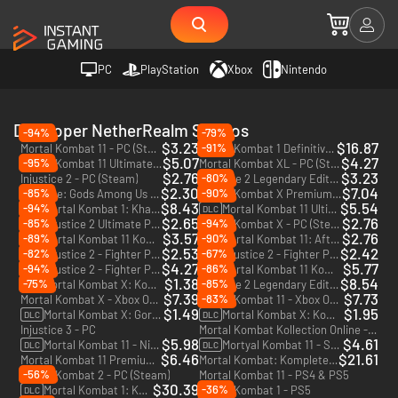
PC
PlayStation
Xbox
Nintendo
Developer NetherRealm Studios
-94%
-79%
$3.23
$16.87
-91%
Mortal Kombat 11 - PC (Steam)
Mortal Kombat 1 Definitive Edition - PC (Steam)
$5.07
$4.27
-95%
Mortal Kombat 11 Ultimate - PC (Steam)
Mortal Kombat XL - PC (Steam)
$2.76
$3.23
-80%
Injustice 2 - PC (Steam)
Injustice 2 Legendary Edition - PC (Steam)
$2.30
$7.04
-85%
-90%
Injustice: Gods Among Us Ultimate Edition - PC (Steam)
Mortal Kombat X Premium Edition - PC (Steam)
$8.43
$5.54
-94%
Mortal Kombat 1: Khaos Reigns Expansion - PC (Steam)
Mortal Kombat 11 Ultimate Add-On Bundle - PC (Steam)
DLC
DLC
$2.65
$2.76
-85%
-94%
Injustice 2 Ultimate Pack - PC (Steam)
Mortal Kombat X - PC (Steam)
DLC
$3.57
$2.76
-89%
-90%
Mortal Kombat 11 Kombat Pack - PC (Steam)
Mortal Kombat 11: Aftermath Expansion - PC (Steam)
DLC
DLC
$2.53
$2.42
-82%
-67%
Injustice 2 - Fighter Pack 3 - PC (Steam)
Injustice 2 - Fighter Pack 2 - PC (Steam)
DLC
DLC
$4.27
$5.77
-94%
-86%
Injustice 2 - Fighter Pack 1 - PC (Steam)
Mortal Kombat 11 Kombat Pack 2 - PC (Steam)
DLC
DLC
$1.38
$8.54
-75%
-85%
Mortal Kombat X: Kombat Pack 2 - PC (Steam)
Injustice 2 Legendary Edition - Xbox One & Xbox Series X|S - US
DLC
$7.39
$7.73
-83%
Mortal Kombat X - Xbox One - US
Mortal Kombat 11 - Xbox One & Xbox Series X|S - US
$1.49
$1.95
Mortal Kombat X: Goro - PC (Steam)
Mortal Kombat X: Kombat Pack - PC (Steam)
DLC
DLC
Injustice 3 - PC
Mortal Kombat Kollection Online - PC
$5.98
$4.61
Mortal Kombat 11 - Nightwolf - PC (Steam)
Mortyal Kombat 11 - Shao Kahn - PC (Steam)
DLC
DLC
$6.46
$21.61
Mortal Kombat 11 Premium Edition - PC (Steam)
Mortal Kombat: Komplete Edition - PC (Steam)
-56%
Mortal Kombat 2 - PC (Steam)
Mortal Kombat 11 - PS4 & PS5
$30.39
-36%
Mortal Kombat 1: Khaos Reigns Bundle - PC (Steam)
Mortal Kombat 1 - PS5
DLC