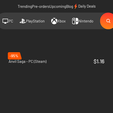
Daily Deals
Trending
Pre-orders
Upcoming
Blog
PC
PlayStation
Xbox
Nintendo
-95%
$1.16
Anvil Saga - PC (Steam)