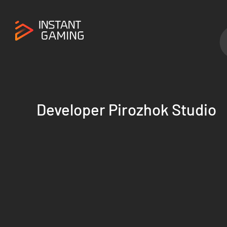
Developer Pirozhok Studio