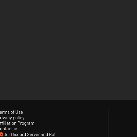
erms of Use
rivacy policy
ffiliation Program
ontact us
Our Discord Server and Bot