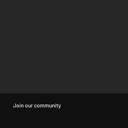
Join our community