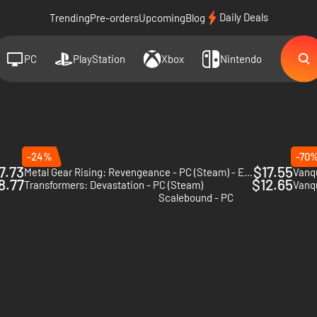
Daily Deals
Trending
Pre-orders
Upcoming
Blog
PC
PlayStation
Xbox
Nintendo
-24%
-70
7.73
$17.55
Metal Gear Rising: Revengeance - PC (Steam) - Europe & US & Canada
Vanqu
8.77
$12.65
Transformers: Devastation - PC (Steam)
Vanq
2
Scalebound - PC