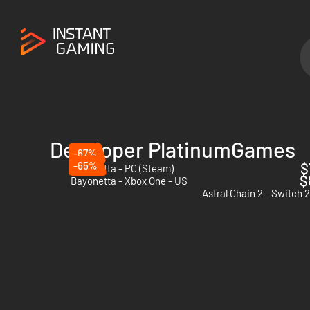
Developer PlatinumGames
-67%
-65%
$
Bayonetta - PC (Steam)
$
Bayonetta - Xbox One - US
Astral Chain 2 - Switch 