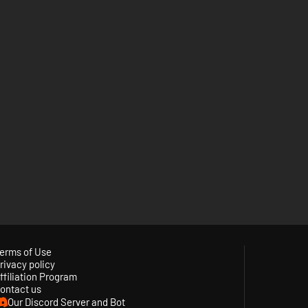
erms of Use
rivacy policy
ffiliation Program
ontact us
Our Discord Server and Bot