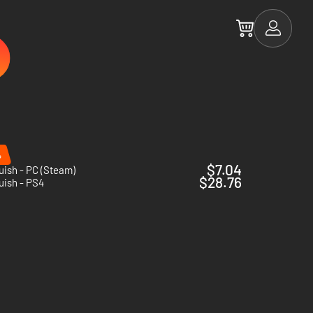
%
$7.04
ish - PC (Steam)
$28.76
uish - PS4