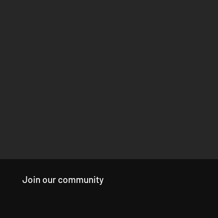
Join our community