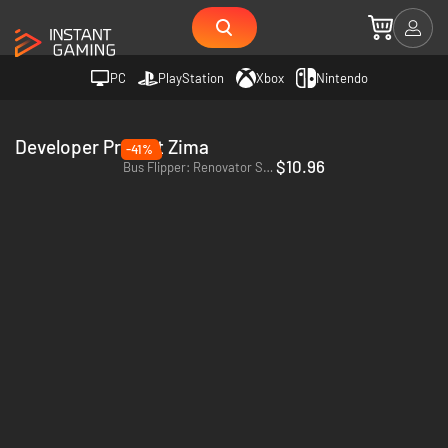
PC
PlayStation
Xbox
Nintendo
Developer Project Zima
-41%
$10.96
Bus Flipper: Renovator Simulator - PC (Steam)