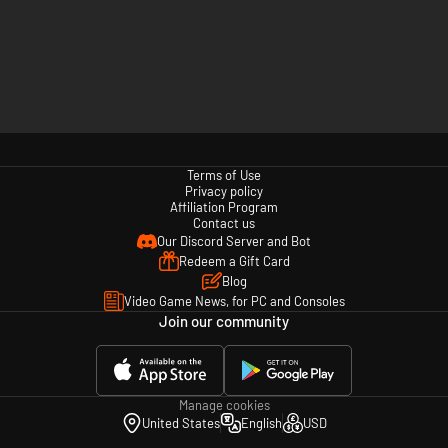
Terms of Use
Privacy policy
Affiliation Program
Contact us
Our Discord Server and Bot
Redeem a Gift Card
Blog
Video Game News, for PC and Consoles
Join our community
Manage cookies
United States
English
USD