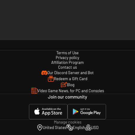
Terms of Use
Privacy policy
Affiliation Program
Contact us
Our Discord Server and Bot
Redeem a Gift Card
Blog
Video Game News, for PC and Consoles
Join our community
Manage cookies
United States
English
USD