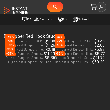
PC
PlayStation
Xbox
Nintendo
Developer Red Hook Studios
-89%
-78%
$2.88
$9.35
-70%
-74%
Darkest Dungeon - PC & Mac (Steam)
Darkest Dungeon II - PC (Steam)
$1.26
$2.88
-59%
-46%
Darkest Dungeon: The Shieldbreaker - PC & Mac (Steam)
Darkest Dungeon: The Crimson Court - PC & Mac (Steam)
DLC
DLC
$2.18
$5.88
-79%
Darkest Dungeon: The Color Of Madness - PC & Mac (Steam)
Darkest Dungeon II: The Binding Blade - PC (Steam)
DLC
DLC
$11.20
$5.77
-65%
-52%
Darkest Dungeon: Ancestral Edition - PC & Mac (Steam)
Darkest Dungeon II: Inhuman Bondage - PC & Mac (Steam) - Europe & US & Canada
DLC
$9.35
$21.72
Darkest Dungeon: Ancestral 2017 Edition - PC & Mac (Steam)
Darkest Dungeon II - Xbox One & Xbox Series X|S
$39.29
Darkest Dungeon: The Fire's Edge - PC & Mac (Steam)
Darkest Dungeon II - PS4 & PS5
DLC