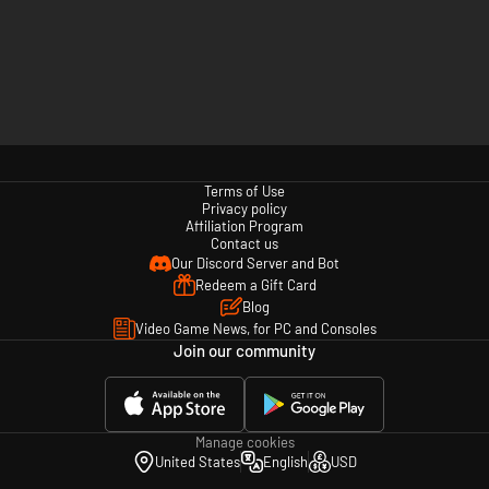
Terms of Use
Privacy policy
Affiliation Program
Contact us
Our Discord Server and Bot
Redeem a Gift Card
Blog
Video Game News, for PC and Consoles
Join our community
Manage cookies
United States
English
USD