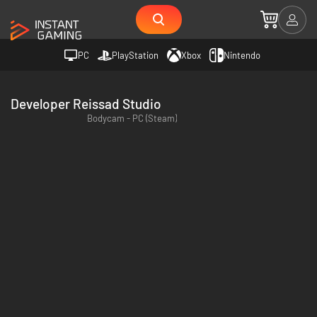
PC
PlayStation
Xbox
Nintendo
Developer Reissad Studio
Bodycam - PC (Steam)