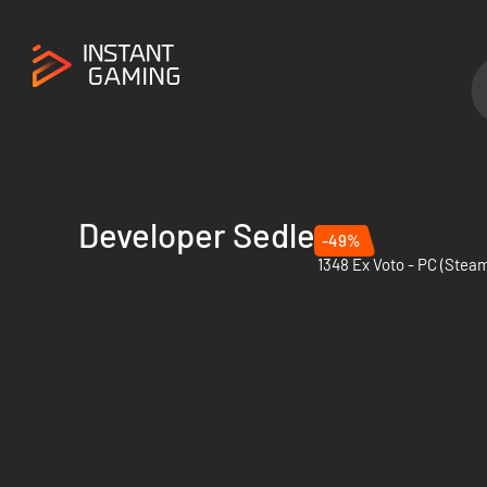
Developer Sedleo
-49%