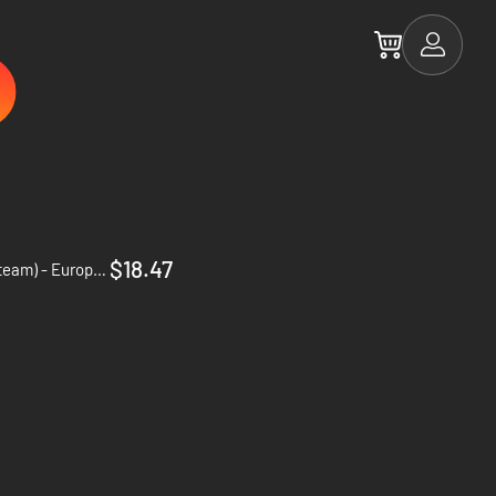
$18.47
1348 Ex Voto Deluxe Edition - PC (Steam) - Europe & US & Canada