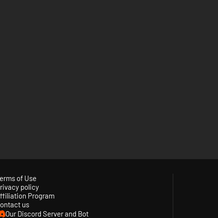
erms of Use
rivacy policy
ffiliation Program
ontact us
Our Discord Server and Bot