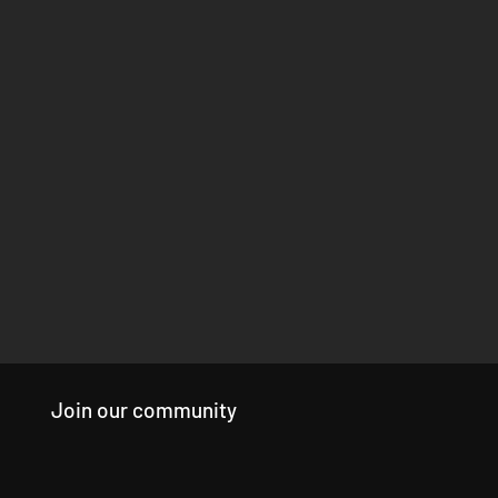
Join our community