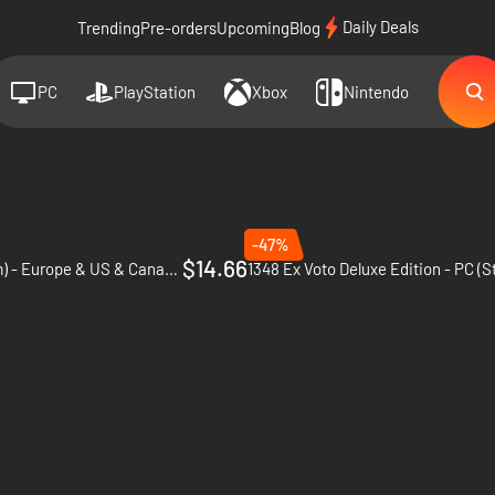
Daily Deals
Trending
Pre-orders
Upcoming
Blog
PC
PlayStation
Xbox
Nintendo
-47%
$14.66
1348 Ex Voto - PC (Steam) - Europe & US & Canada