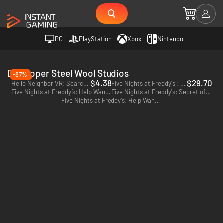
PC
PlayStation
Xbox
Nintendo
Developer Steel Wool Studios
-87%
$4.38
$29.70
Hello Neighbor VR: Search and Rescue - PC (Steam)
Five Nights at Freddy's : Security Breach - PC (Steam)
Five Nights at Freddy’s: Help Wanted 2 - PC (Steam)
Five Nights at Freddy's: Secret of the Mimic - PC (Steam)
Five Nights at Freddy’s: Help Wanted 2 - PS5