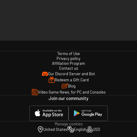
Terms of Use
Privacy policy
Affiliation Program
Contact us
Our Discord Server and Bot
Redeem a Gift Card
Blog
Video Game News, for PC and Consoles
Join our community
Manage cookies
United States
English
USD