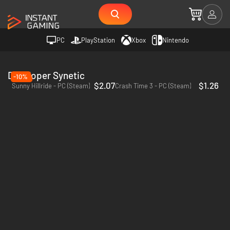
PC
PlayStation
Xbox
Nintendo
Developer Synetic
-10%
$2.07
$1.26
Sunny Hillride - PC (Steam)
Crash Time 3 - PC (Steam)