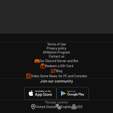
Terms of Use
Privacy policy
Affiliation Program
Contact us
Our Discord Server and Bot
Redeem a Gift Card
Blog
Video Game News, for PC and Consoles
Join our community
Manage cookies
United States
English
USD